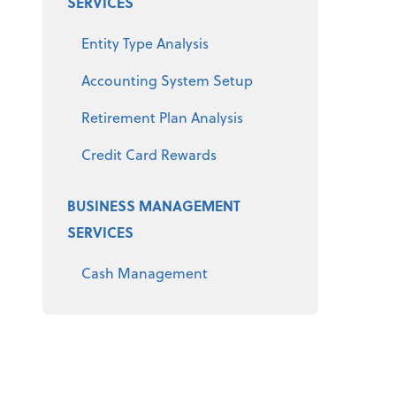
SERVICES
Entity Type Analysis
Accounting System Setup
Retirement Plan Analysis
Credit Card Rewards
BUSINESS MANAGEMENT
SERVICES
Cash Management