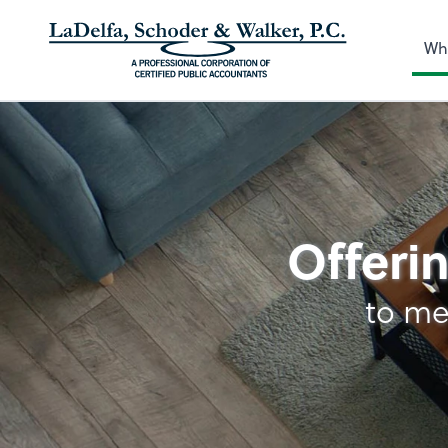
Wh
Tax
Offerin
to me