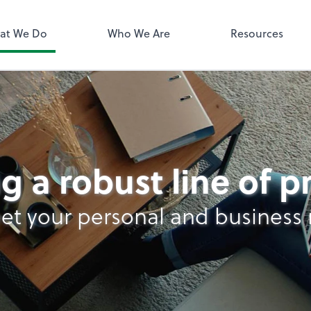
QuickBooks 
at We Do
Who We Are
Resources
g a robust line of 
et your personal and business