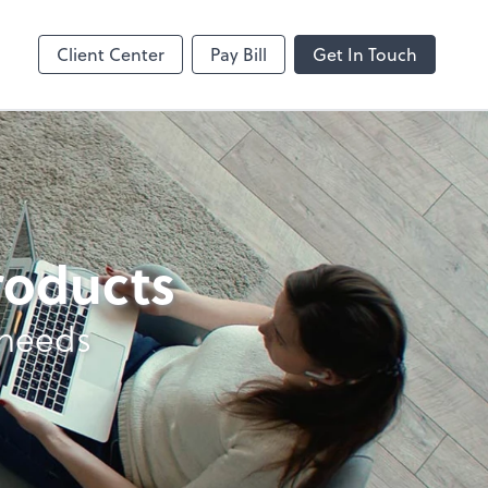
Online
Bill
Client Center
Pay Bill
Get In Touch
products
 needs