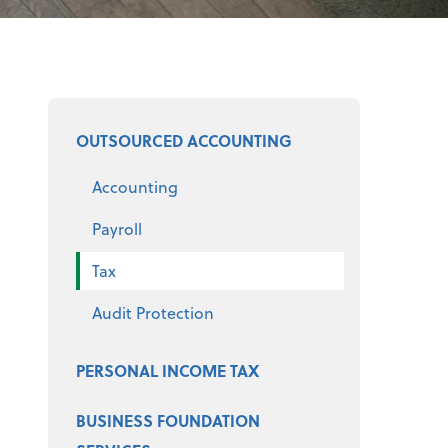
Select a product
OUTSOURCED ACCOUNTING
Accounting
Payroll
Tax
Audit Protection
PERSONAL INCOME TAX
BUSINESS FOUNDATION