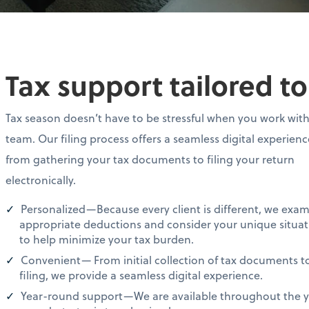
Tax support tailored t
Tax season doesn’t have to be stressful when you work wit
team. Our filing process offers a seamless digital experien
from gathering your tax documents to filing your return
electronically.
Personalized—Because every client is different, we exa
appropriate deductions and consider your unique situat
to help minimize your tax burden.
Convenient— From initial collection of tax documents t
filing, we provide a seamless digital experience.
Year-round support—We are available throughout the ye