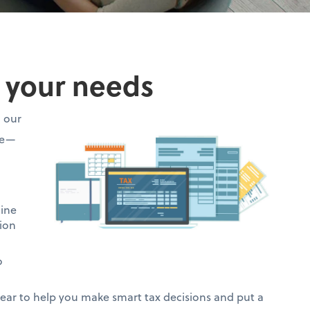
o your needs
h our
ce—
mine
ion
o
ar to help you make smart tax decisions and put a