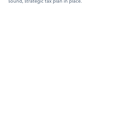
sound, strategic tax plan in place.