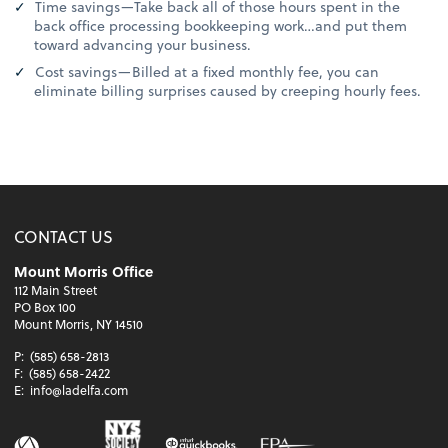
Time savings—Take back all of those hours spent in the
back office processing bookkeeping work…and put them
toward advancing your business.
Cost savings—Billed at a fixed monthly fee, you can
eliminate billing surprises caused by creeping hourly fees.
CONTACT US
Mount Morris Office
112 Main Street
PO Box 100
Mount Morris, NY 14510
P:
(585) 658-2813
F:
(585) 658-2422
E:
info@ladelfa.com