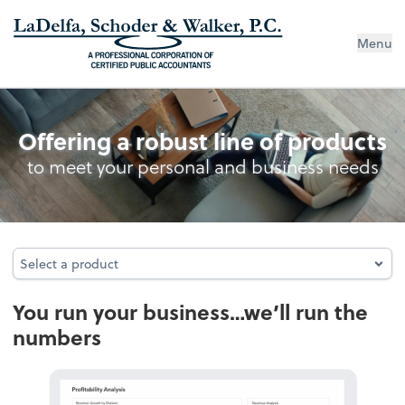
Menu
Accounting
Offering a robust line of products
to meet your personal and business needs
Select a product
Select a product
You run your business…we’ll run the
numbers