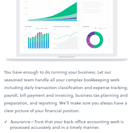
You have enough to do running your business. Let our
seasoned team handle all your complex bookkeeping work
including daily transaction classification and expense tracking,
payroll, bill payment and invoicing, business tax planning and
preparation, and reporting. We’ll make sure you always have a
clear picture of your financial position.
Assurance—Trust that your back-office accounting work is
processed accurately and in a timely manner.