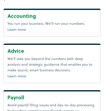
Accounting
You run your business. We’ll run your numbers.
about bookkeeping.
Learn more
Advice
We’ll take you beyond the numbers with deep
analysis and strategic guidance that enables you to
make sound, smart business decisions.
about advice.
Learn more
Payroll
Avoid payroll filing issues and day-to-day processing
by handing complex payroll work over to us.