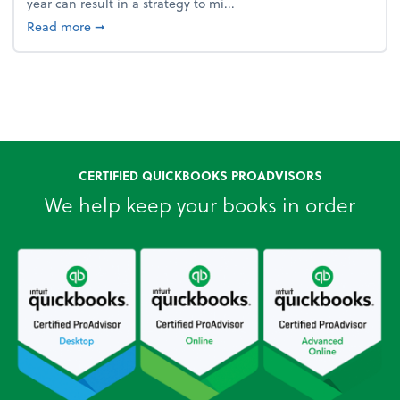
year can result in a strategy to mi...
about 4 Steps to Get Ahead of Higher Taxes
Read more
➞
CERTIFIED QUICKBOOKS PROADVISORS
We help keep your books in order