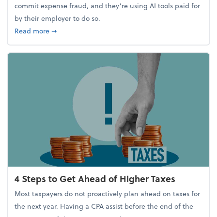
commit expense fraud, and they’re using AI tools paid for
by their employer to do so.
about Report Suggests 40% of Workers Have Used A
Read more
➞
4 Steps to Get Ahead of Higher Taxes
Most taxpayers do not proactively plan ahead on taxes for
the next year. Having a CPA assist before the end of the