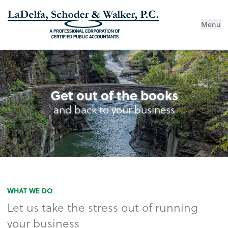
Menu
Get out of the books
and back to your business
WHAT WE DO
Let us take the stress out of running
your business