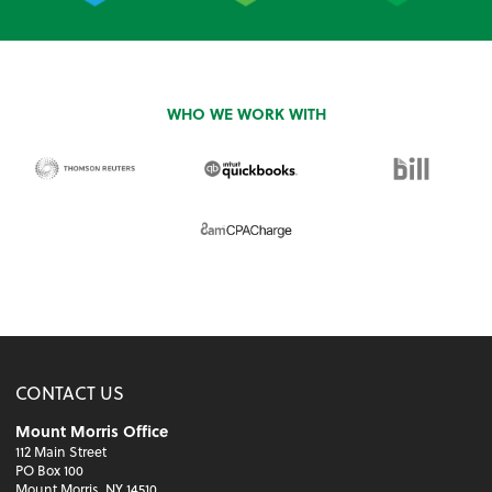
WHO WE WORK WITH
CONTACT US
Mount Morris Office
112 Main Street
PO Box 100
Mount Morris, NY 14510