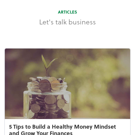
ARTICLES
Let's talk business
5 Tips to Build a Healthy Money Mindset
and Grow Your Finances