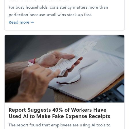
For busy households, consistency matters more than
perfection because small wins stack up fast.
about 5 Tips to Build a Healthy Money Mindset and
Read more
➞
Report Suggests 40% of Workers Have
Used AI to Make Fake Expense Receipts
The report found that employees are using AI tools to