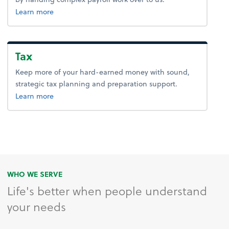
about payroll.
Learn more
Tax
Keep more of your hard-earned money with sound,
strategic tax planning and preparation support.
about tax.
Learn more
WHO WE SERVE
Life's better when people understand
your needs