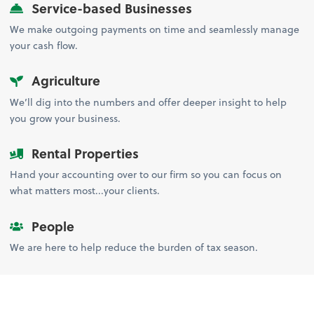
Service-based Businesses
We make outgoing payments on time and seamlessly manage
your cash flow.
Agriculture
We’ll dig into the numbers and offer deeper insight to help
you grow your business.
Rental Properties
Hand your accounting over to our firm so you can focus on
what matters most...your clients.
People
We are here to help reduce the burden of tax season.