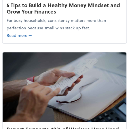
5 Tips to Build a Healthy Money Mindset and
Grow Your Finances
For busy households, consistency matters more than
perfection because small wins stack up fast.
about 5 Tips to Build a Healthy Money Mindset and 
Read more
➞