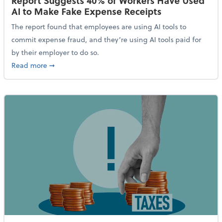
Report Suggests 40% of Workers Have Used
AI to Make Fake Expense Receipts
The report found that employees are using AI tools to
commit expense fraud, and they’re using AI tools paid for
by their employer to do so.
about Report Suggests 40% of Workers Have Used AI
Read more
➞