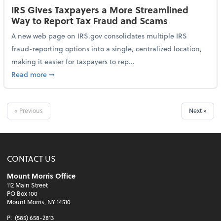
IRS Gives Taxpayers a More Streamlined
Way to Report Tax Fraud and Scams
A new web page on IRS.gov consolidates multiple IRS
fraud-reporting options into a single, centralized location,
making it easier for taxpayers to rep...
about IRS Gives Taxpayers a More Streamlined Way 
Read more
➞
« Previous
Next »
CONTACT US
Mount Morris Office
112 Main Street
PO Box 100
Mount Morris, NY 14510
P:
(585) 658-2813