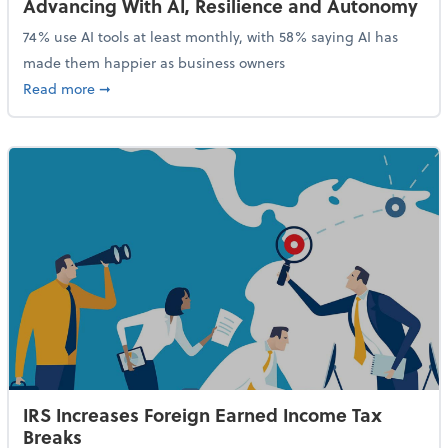
Advancing With AI, Resilience and Autonomy
74% use AI tools at least monthly, with 58% saying AI has
made them happier as business owners
about 84% of SMB Owners Are Happy and Advancing
Read more
➞
IRS Increases Foreign Earned Income Tax
Breaks