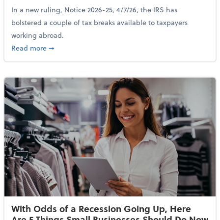
In a new ruling, Notice 2026-25, 4/7/26, the IRS has
bolstered a couple of tax breaks available to taxpayers
working abroad.
about IRS Increases Foreign Earned Income Tax Brea
Read more
➞
With Odds of a Recession Going Up, Here
Are 5 Things Small Businesses Should Do Now