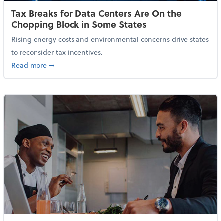
Tax Breaks for Data Centers Are On the
Chopping Block in Some States
Rising energy costs and environmental concerns drive states
to reconsider tax incentives.
about Tax Breaks for Data Centers Are On the Chopp
Read more
➞