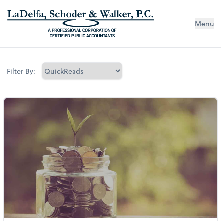
Menu
Filter By: