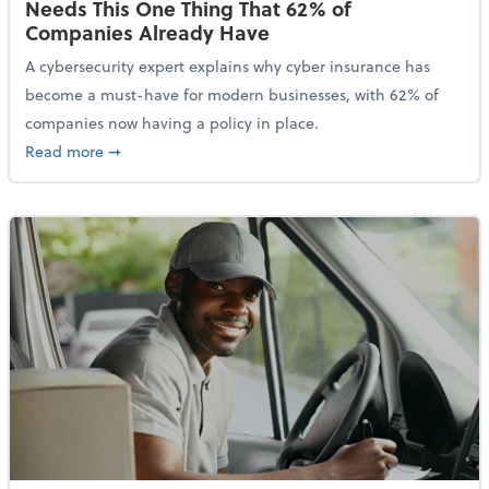
Needs This One Thing That 62% of
Companies Already Have
A cybersecurity expert explains why cyber insurance has
become a must-have for modern businesses, with 62% of
companies now having a policy in place.
about Cybersecurity Expert: Why Your Business Nee
Read more
➞