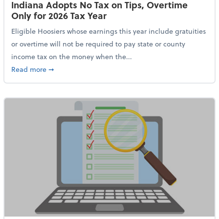
Indiana Adopts No Tax on Tips, Overtime
Only for 2026 Tax Year
Eligible Hoosiers whose earnings this year include gratuities
or overtime will not be required to pay state or county
income tax on the money when the...
about Indiana Adopts No Tax on Tips, Overtime Only 
Read more
➞