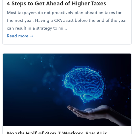
4 Steps to Get Ahead of Higher Taxes
Most taxpayers do not proactively plan ahead on taxes for
the next year. Having a CPA assist before the end of the year
can result in a strategy to mi...
about 4 Steps to Get Ahead of Higher Taxes
Read more
➞
Nearly Half of Gen Z Workers Say AI is