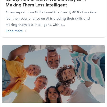
Making Them Less Intelligent
A new report from GoTo found that nearly 40% of workers
feel their overreliance on AI is eroding their skills and
making them less intelligent, with 4...
about Nearly Half of Gen Z Workers Say AI is Making
Read more
➞