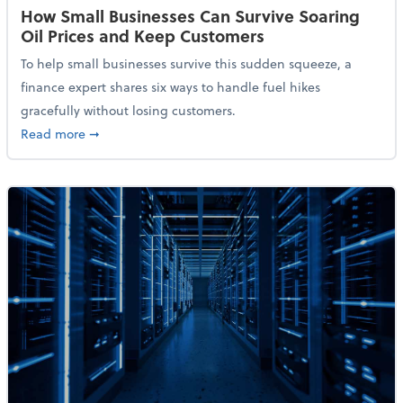
How Small Businesses Can Survive Soaring
Oil Prices and Keep Customers
To help small businesses survive this sudden squeeze, a
finance expert shares six ways to handle fuel hikes
gracefully without losing customers.
about How Small Businesses Can Survive Soaring Oi
Read more
➞