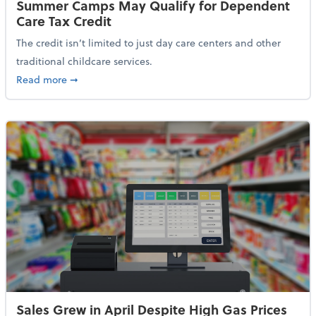
Summer Camps May Qualify for Dependent
Care Tax Credit
The credit isn’t limited to just day care centers and other
traditional childcare services.
about Summer Camps May Qualify for Dependent Ca
Read more
➞
Sales Grew in April Despite High Gas Prices