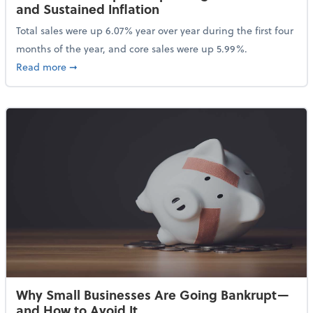
and Sustained Inflation
Total sales were up 6.07% year over year during the first four
months of the year, and core sales were up 5.99%.
about Sales Grew in April Despite High Gas Prices an
Read more
➞
Why Small Businesses Are Going Bankrupt—
and How to Avoid It