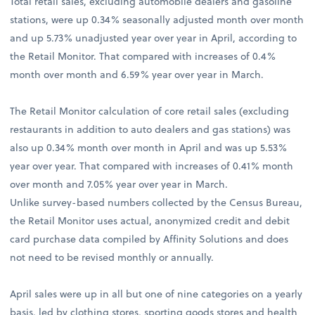
Total retail sales, excluding automobile dealers and gasoline
stations, were up 0.34% seasonally adjusted month over month
and up 5.73% unadjusted year over year in April, according to
the Retail Monitor. That compared with increases of 0.4%
month over month and 6.59% year over year in March.
The Retail Monitor calculation of core retail sales (excluding
restaurants in addition to auto dealers and gas stations) was
also up 0.34% month over month in April and was up 5.53%
year over year. That compared with increases of 0.41% month
over month and 7.05% year over year in March.
Unlike survey-based numbers collected by the Census Bureau,
the Retail Monitor uses actual, anonymized credit and debit
card purchase data compiled by Affinity Solutions and does
not need to be revised monthly or annually.
April sales were up in all but one of nine categories on a yearly
basis, led by clothing stores, sporting goods stores and health