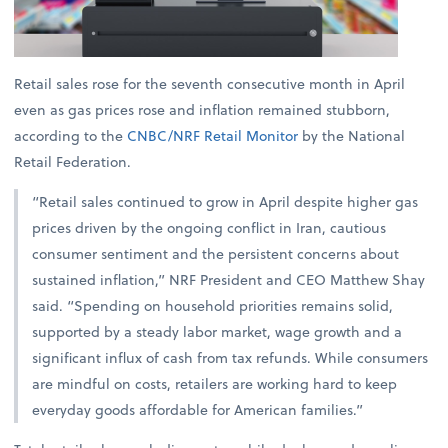
Retail sales rose for the seventh consecutive month in April
even as gas prices rose and inflation remained stubborn,
according to the
CNBC/NRF Retail Monitor
by the National
Retail Federation.
“Retail sales continued to grow in April despite higher gas
prices driven by the ongoing conflict in Iran, cautious
consumer sentiment and the persistent concerns about
sustained inflation,” NRF President and CEO Matthew Shay
said. “Spending on household priorities remains solid,
supported by a steady labor market, wage growth and a
significant influx of cash from tax refunds. While consumers
are mindful on costs, retailers are working hard to keep
everyday goods affordable for American families.”