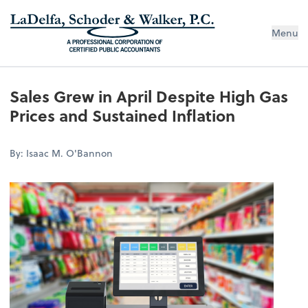
Menu
Sales Grew in April Despite High Gas
Prices and Sustained Inflation
By: Isaac M. O'Bannon