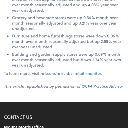
over month seasonally adjusted and up 4.03% year over
year unadjusted.
Grocery and beverage stores were up 0.36% month over
month seasonally adjusted and up 3.21% year over year
unadjusted.
Furniture and home furnishings stores were down 0.06%
month over month seasonally adjusted but up 2.58% year
over year unadjusted.
Building and garden supply stores were up 0.09% month
over month seasonally adjusted but down 2.74% year over
year unadjusted.
To learn more, visit
nrf.com/nrf/cnbc-retail-monitor
.
This article republished by permission of ©
CPA Practice Advisor
CONTACT US
Mount Morris Office