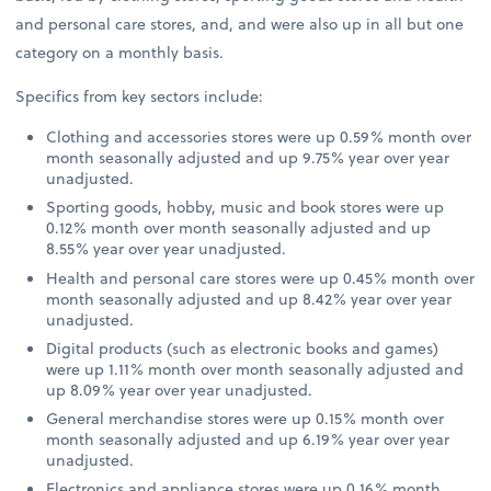
and personal care stores, and, and were also up in all but one
category on a monthly basis.
Specifics from key sectors include:
Clothing and accessories stores were up 0.59% month over
month seasonally adjusted and up 9.75% year over year
unadjusted.
Sporting goods, hobby, music and book stores were up
0.12% month over month seasonally adjusted and up
8.55% year over year unadjusted.
Health and personal care stores were up 0.45% month over
month seasonally adjusted and up 8.42% year over year
unadjusted.
Digital products (such as electronic books and games)
were up 1.11% month over month seasonally adjusted and
up 8.09% year over year unadjusted.
General merchandise stores were up 0.15% month over
month seasonally adjusted and up 6.19% year over year
unadjusted.
Electronics and appliance stores were up 0.16% month