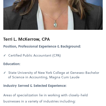
Terri L. McKerrow, CPA
Position, Professional Experience & Background:
Certified Public Accountant (CPA)
Education:
State University of New York College at Geneseo-Bachelor
of Science in Accounting, Magna Cum Laude
Industry Served & Selected Experience:
Areas of specialization lie in working with closely-held
businesses in a variety of industries including: