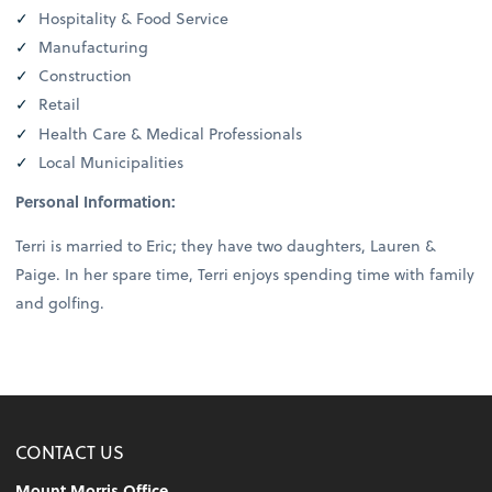
Hospitality & Food Service
Manufacturing
Construction
Retail
Health Care & Medical Professionals
Local Municipalities
Personal Information:
Terri is married to Eric; they have two daughters, Lauren &
Paige. In her spare time, Terri enjoys spending time with family
and golfing.
CONTACT US
Mount Morris Office