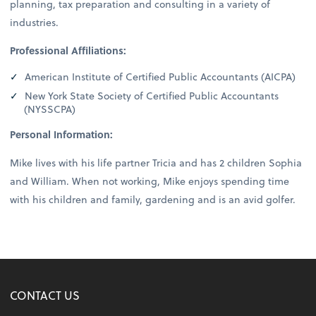
planning, tax preparation and consulting in a variety of
industries.
Professional Affiliations:
American Institute of Certified Public Accountants (AICPA)
New York State Society of Certified Public Accountants
(NYSSCPA)
Personal Information:
Mike lives with his life partner Tricia and has 2 children Sophia
and William. When not working, Mike enjoys spending time
with his children and family, gardening and is an avid golfer.
CONTACT US