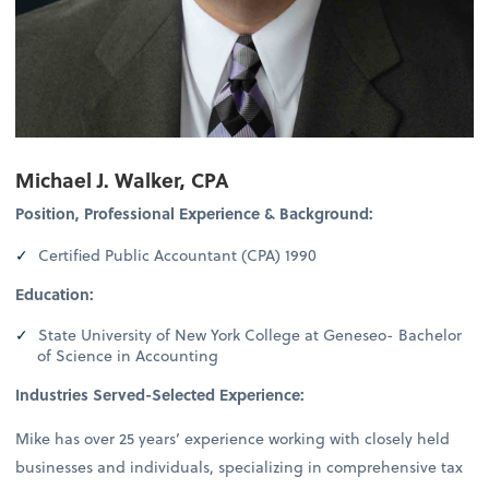
Michael J. Walker, CPA
Position, Professional Experience & Background:
Certified Public Accountant (CPA) 1990
Education:
State University of New York College at Geneseo- Bachelor
of Science in Accounting
Industries Served-Selected Experience:
Mike has over 25 years’ experience working with closely held
businesses and individuals, specializing in comprehensive tax