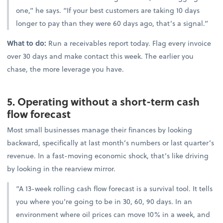
one,” he says. “If your best customers are taking 10 days
longer to pay than they were 60 days ago, that’s a signal.”
What to do:
Run a receivables report today. Flag every invoice
over 30 days and make contact this week. The earlier you
chase, the more leverage you have.
5. Operating without a short-term cash
flow forecast
Most small businesses manage their finances by looking
backward, specifically at last month’s numbers or last quarter’s
revenue. In a fast-moving economic shock, that’s like driving
by looking in the rearview mirror.
“A 13-week rolling cash flow forecast is a survival tool. It tells
you where you’re going to be in 30, 60, 90 days. In an
environment where oil prices can move 10% in a week, and