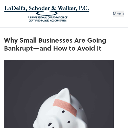
Menu
Why Small Businesses Are Going
Bankrupt—and How to Avoid It