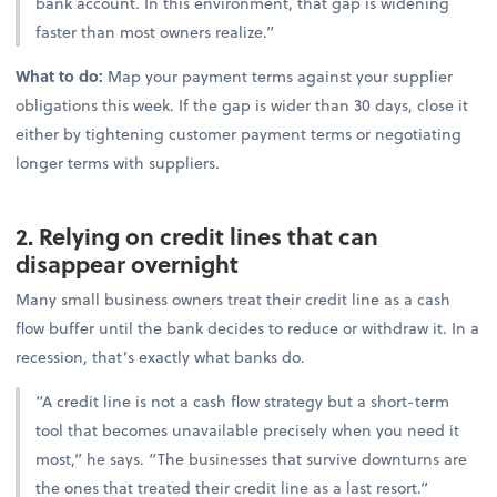
bank account. In this environment, that gap is widening
faster than most owners realize.”
What to do:
Map your payment terms against your supplier
obligations this week. If the gap is wider than 30 days, close it
either by tightening customer payment terms or negotiating
longer terms with suppliers.
2. Relying on credit lines that can
disappear overnight
Many small business owners treat their credit line as a cash
flow buffer until the bank decides to reduce or withdraw it. In a
recession, that’s exactly what banks do.
“A credit line is not a cash flow strategy but a short-term
tool that becomes unavailable precisely when you need it
most,” he says. “The businesses that survive downturns are
the ones that treated their credit line as a last resort.”