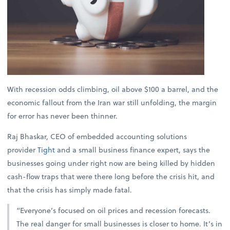
With recession odds climbing, oil above $100 a barrel, and the
economic fallout from the Iran war still unfolding, the margin
for error has never been thinner.
Raj Bhaskar, CEO of embedded accounting solutions
provider
Tight
and a small business finance expert, says the
businesses going under right now are being killed by hidden
cash-flow traps that were there long before the crisis hit, and
that the crisis has simply made fatal.
“Everyone’s focused on oil prices and recession forecasts.
The real danger for small businesses is closer to home. It’s in