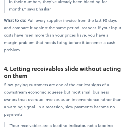
in their numbers, they’ve already been bleeding for
months,” says Bhaskar.
What to do:
Pull every supplier invoice from the last 90 days
and compare it against the same period last year. If your input
costs have risen more than your prices have, you have a
margin problem that needs fixing before it becomes a cash
problem.
4. Letting receivables slide without acting
on them
Slow-paying customers are one of the earliest signs of a
downstream economic squeeze but most small business
owners treat overdue invoices as an inconvenience rather than
a warning signal. In a recession, slow payments become no
payments.
“Your receivables are a leading indicator, not a lagging