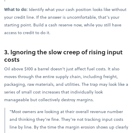
What to do:
Identify what your cash position looks like without
your credit line. If the answer is uncomfortable, that’s your
starting point. Build a cash reserve now, while you still have
access to credit to do it.
3. Ignoring the slow creep of rising input
costs
Oil above $100 a barrel doesn’t just affect fuel costs. It also
moves through the entire supply chain, including freight,
packaging, raw materials, and utilities. The trap may look like a
series of small cost increases that individually look
manageable but collectively destroy margins.
“Most owners are looking at their overall revenue number
and thinking they’re fine. They’re not tracking input costs
line by line. By the time the margin erosion shows up clearly