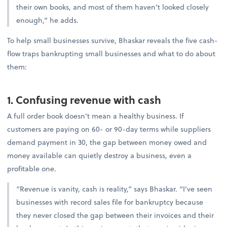
their own books, and most of them haven’t looked closely
enough,” he adds.
To help small businesses survive, Bhaskar reveals the five cash-
flow traps bankrupting small businesses and what to do about
them:
1. Confusing revenue with cash
A full order book doesn’t mean a healthy business. If
customers are paying on 60- or 90-day terms while suppliers
demand payment in 30, the gap between money owed and
money available can quietly destroy a business, even a
profitable one.
“Revenue is vanity, cash is reality,” says Bhaskar. “I’ve seen
businesses with record sales file for bankruptcy because
they never closed the gap between their invoices and their