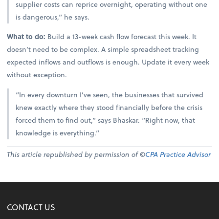
supplier costs can reprice overnight, operating without one
is dangerous,” he says.
What to do:
Build a 13-week cash flow forecast this week. It
doesn’t need to be complex. A simple spreadsheet tracking
expected inflows and outflows is enough. Update it every week
without exception.
“In every downturn I’ve seen, the businesses that survived
knew exactly where they stood financially before the crisis
forced them to find out,” says Bhaskar. “Right now, that
knowledge is everything.”
This article republished by permission of ©
CPA Practice Advisor
CONTACT US