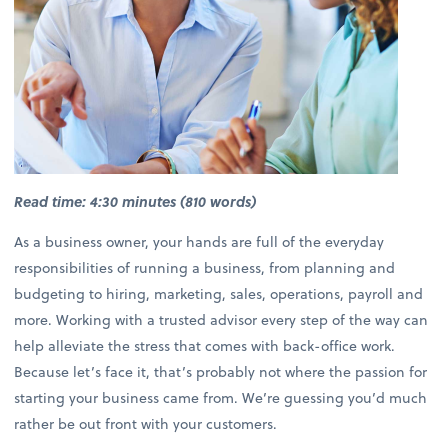
Read time: 4:30 minutes (810 words)
As a business owner, your hands are full of the everyday
responsibilities of running a business, from planning and
budgeting to hiring, marketing, sales, operations, payroll and
more. Working with a trusted advisor every step of the way can
help alleviate the stress that comes with back-office work.
Because let’s face it, that’s probably not where the passion for
starting your business came from. We’re guessing you’d much
rather be out front with your customers.