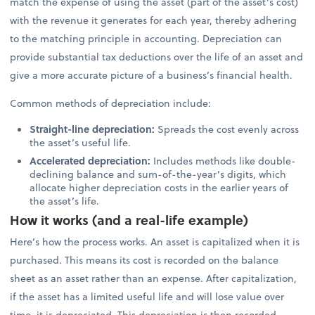
match the expense of using the asset (part of the asset’s cost)
with the revenue it generates for each year, thereby adhering
to the matching principle in accounting. Depreciation can
provide substantial tax deductions over the life of an asset and
give a more accurate picture of a business’s financial health.
Common methods of depreciation include:
Straight-line depreciation:
Spreads the cost evenly across
the asset’s useful life.
Accelerated depreciation:
Includes methods like double-
declining balance and sum-of-the-year’s digits, which
allocate higher depreciation costs in the earlier years of
the asset’s life.
How it works (and a real-life example)
Here’s how the process works. An asset is capitalized when it is
purchased. This means its cost is recorded on the balance
sheet as an asset rather than an expense. After capitalization,
if the asset has a limited useful life and will lose value over
time, it is depreciated. This depreciation is then recorded