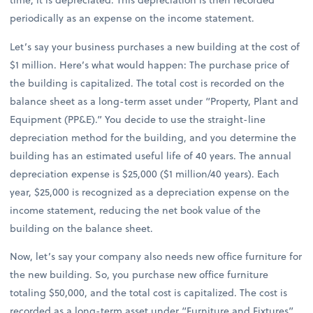
periodically as an expense on the income statement.
Let’s say your business purchases a new building at the cost of
$1 million. Here’s what would happen: The purchase price of
the building is capitalized. The total cost is recorded on the
balance sheet as a long-term asset under “Property, Plant and
Equipment (PP&E).” You decide to use the straight-line
depreciation method for the building, and you determine the
building has an estimated useful life of 40 years. The annual
depreciation expense is $25,000 ($1 million/40 years). Each
year, $25,000 is recognized as a depreciation expense on the
income statement, reducing the net book value of the
building on the balance sheet.
Now, let’s say your company also needs new office furniture for
the new building. So, you purchase new office furniture
totaling $50,000, and the total cost is capitalized. The cost is
recorded as a long-term asset under “Furniture and Fixtures”