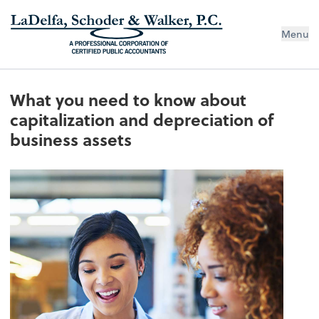
Menu
What you need to know about
capitalization and depreciation of
business assets