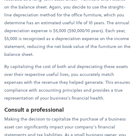
on the balance sheet. Again, you decide to use the straight-
line depreciation method for the office furniture, which you
determine has an estimated useful life of 10 years. The annual
depreciation expense is $5,000 ($50,000/10 years). Each year,
$5,000 is recognized as a depreciation expense on the income
statement, reducing the net book value of the furniture on the
balance sheet.
By capitalizing the cost of both and depreciating these assets
over their respective useful lives, you accurately match
expenses with the revenue they helped generate. This ensures
compliance with accounting principles and provides a true
representation of your business’s financial health.
Consult a professional
Making the decision to capitalize the purchase of a business
asset can significantly impact your company’s financial
statements and tax liabilities. As a small business owner, you