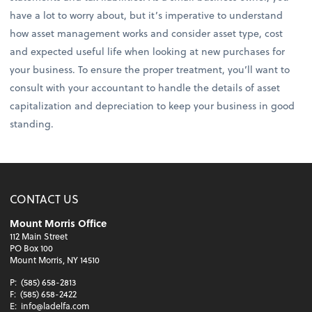
have a lot to worry about, but it’s imperative to understand
how asset management works and consider asset type, cost
and expected useful life when looking at new purchases for
your business. To ensure the proper treatment, you’ll want to
consult with your accountant to handle the details of asset
capitalization and depreciation to keep your business in good
standing.
CONTACT US
Mount Morris Office
112 Main Street
PO Box 100
Mount Morris, NY 14510
P:
(585) 658-2813
F:
(585) 658-2422
E:
info@ladelfa.com