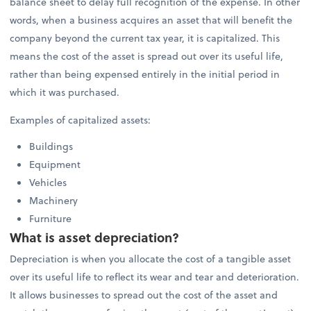
balance sheet to delay full recognition of the expense. In other
words, when a business acquires an asset that will benefit the
company beyond the current tax year, it is capitalized. This
means the cost of the asset is spread out over its useful life,
rather than being expensed entirely in the initial period in
which it was purchased.
Examples of capitalized assets:
Buildings
Equipment
Vehicles
Machinery
Furniture
What is asset depreciation?
Depreciation is when you allocate the cost of a tangible asset
over its useful life to reflect its wear and tear and deterioration.
It allows businesses to spread out the cost of the asset and