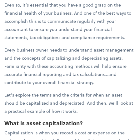
Even so, it’s essential that you have a good grasp on the
financial health of your business. And one of the best ways to
accomplish this is to communicate regularly with your
accountant to ensure you understand your financial
statements, tax obligations and compliance requirements.
Every business owner needs to understand asset management
and the concepts of capitalizing and depreciating assets.
Familiarity with these accounting methods will help ensure
accurate financial reporting and tax calculations...and
contribute to your overall financial strategy.
Let’s explore the terms and the criteria for when an asset
should be capitalized and depreciated. And then, we’ll look at
a practical example of how it works.
What is asset capitalization?
Capitalization is when you record a cost or expense on the