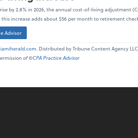
l rise by 2.8% in 2026, the annual cost-of-living adjustment 
e, this increase adds about $56 per month to retirement chec
e Advisor
iamiherald.com
. Distributed by Tribune Content Agency LLC
permission of ©
CPA Practice Advisor