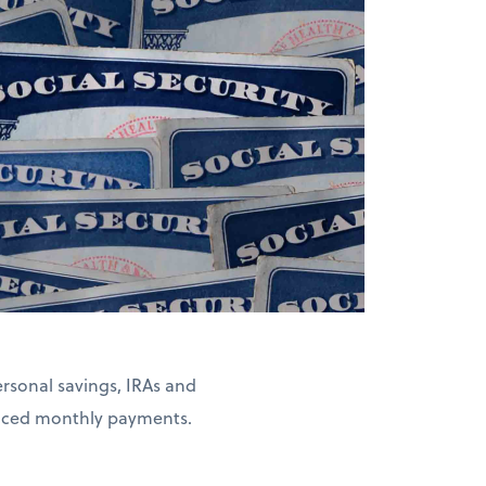
rsonal savings, IRAs and
duced monthly payments.