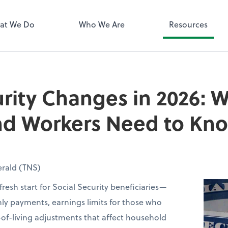
QuickBooks 
at We Do
Who We Are
Resources
urity Changes in 2026: 
and Workers Need to Kn
rald (TNS)
fresh start for Social Security beneficiaries—
ly payments, earnings limits for those who
of-living adjustments that affect household