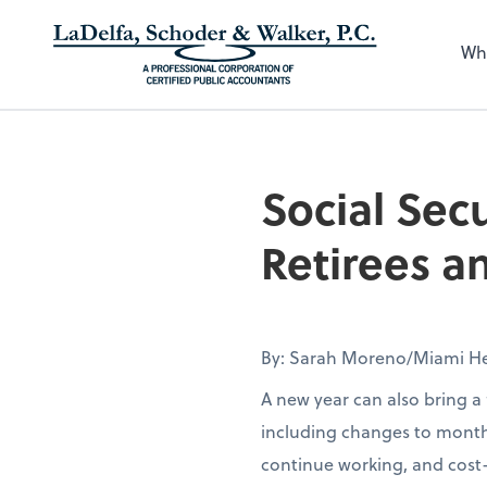
Wh
Social Sec
Retirees 
By: Sarah Moreno/Miami He
A new year can also bring a 
including changes to month
continue working, and cost-