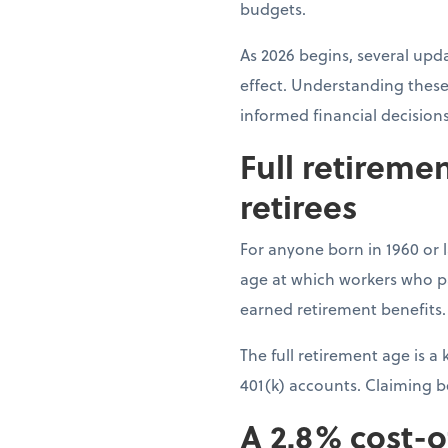
budgets.
As 2026 begins, several upda
effect. Understanding these
informed financial decision
Full retireme
retirees
For anyone born in 1960 or la
age at which workers who pai
earned retirement benefits.
The full retirement age is 
401(k) accounts. Claiming 
A 2.8% cost-o