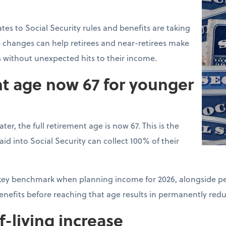
tes to Social Security rules and benefits are taking
 changes can help retirees and near-retirees make
s without unexpected hits to their income.
nt age now 67 for younger
ter, the full retirement age is now 67. This is the
d into Social Security can collect 100% of their
a key benchmark when planning income for 2026, alongside pe
benefits before reaching that age results in permanently re
f-living increase