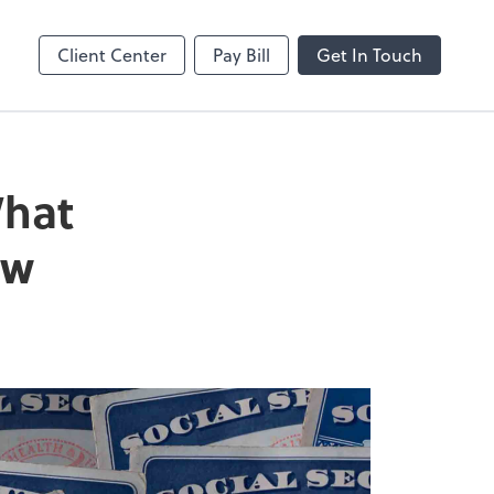
Online
Bill
Client Center
Pay Bill
Get In Touch
What
ow