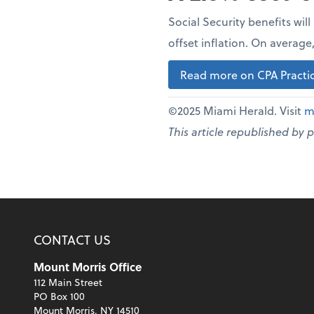
Social Security benefits wil
offset inflation. On averag
Read more on CPA Practic
©2025 Miami Herald. Visit
m
This article republished by 
CONTACT US
Mount Morris Office
112 Main Street
PO Box 100
Mount Morris, NY 14510