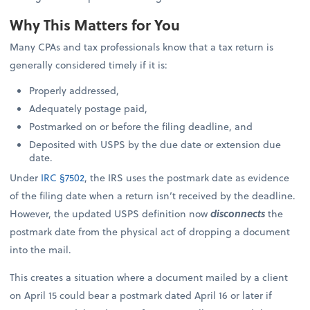
Why This Matters for You
Many CPAs and tax professionals know that a tax return is
generally considered timely if it is:
Properly addressed,
Adequately postage paid,
Postmarked on or before the filing deadline, and
Deposited with USPS by the due date or extension due
date.
Under
IRC §7502
, the IRS uses the postmark date as evidence
of the filing date when a return isn’t received by the deadline.
However, the updated USPS definition now
disconnects
the
postmark date from the physical act of dropping a document
into the mail.
This creates a situation where a document mailed by a client
on April 15 could bear a postmark dated April 16 or later if