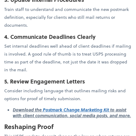
Train staff to understand and communicate the new postmark
definition, especially for clients who still mail returns or
documents.
4. Communicate Deadlines Clearly
Set internal deadlines well ahead of client deadlines if mailing
is involved. A good rule of thumb is to treat USPS processing
time as part of the deadline, not just the date it was dropped
in the mail.
5. Review Engagement Letters
Consider including language that outlines mailing risks and
options for proof of timely submission.
Download the
Postmark Change Marketing Kit
to assist
with client communication, social media posts, and more.
Reshaping Proof