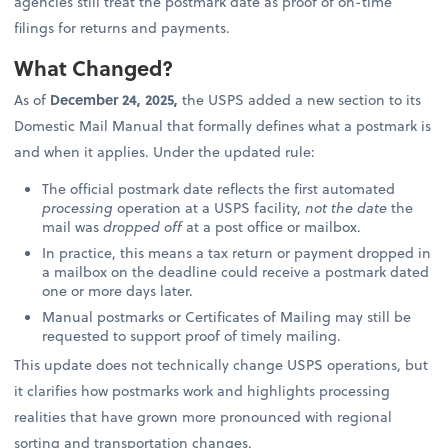
agencies still treat the postmark date as proof of on-time
filings for returns and payments.
What Changed?
As of
December 24, 2025,
the USPS added a new section to its
Domestic Mail Manual that formally defines what a postmark is
and when it applies. Under the updated rule:
The official postmark date reflects the first automated
processing
operation at a USPS facility,
not the date
the
mail was
dropped off
at a post office or mailbox.
In practice, this means a tax return or payment dropped in
a mailbox on the deadline could receive a postmark dated
one or more days later.
Manual postmarks or Certificates of Mailing may still be
requested to support proof of timely mailing.
This update does not technically change USPS operations, but
it clarifies how postmarks work and highlights processing
realities that have grown more pronounced with regional
sorting and transportation changes.