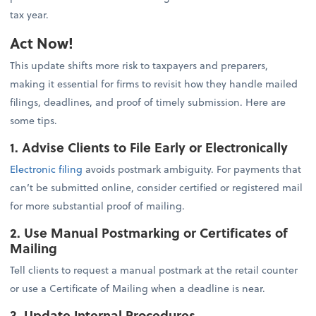
tax year.
Act Now!
This update shifts more risk to taxpayers and preparers,
making it essential for firms to revisit how they handle mailed
filings, deadlines, and proof of timely submission. Here are
some tips.
1. Advise Clients to File Early or Electronically
Electronic filing
avoids postmark ambiguity. For payments that
can’t be submitted online, consider certified or registered mail
for more substantial proof of mailing.
2. Use Manual Postmarking or Certificates of
Mailing
Tell clients to request a manual postmark at the retail counter
or use a Certificate of Mailing when a deadline is near.
3. Update Internal Procedures