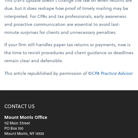
This USPS update doesn’t change the law on when returns are
due, but it does reshape how proof of timely mailing may be
interpreted. For CPAs and tax professionals, early awareness
and proactive communication are essential to avoid last-
minute surprises for clients and unnecessary penalties.
If your firm still handles paper tax returns or payments, now is
the time to revisit procedures and client guidance so deadlines
remain clear and defensible.
This article republished by permission of ©
CPA Practice Advisor
CONTACT US
Mount Morris Office
112 Main Street
PO Box 100
Mount Morris, NY 14510