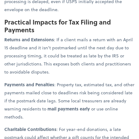
processing is delayed, even if USPS initially accepted the
envelope on the deadline.
Practical Impacts for Tax Filing and
Payments
Returns and Extensions
: If a client mails a return with an April
15 deadline and it isn’t postmarked until the next day due to
processing timing, it could be treated as late by the IRS or
other jurisdictions. This exposes both clients and practitioners
to avoidable disputes.
Payments and Penalties
: Property tax, estimated tax, and other
payments mailed close to deadlines risk being considered late
if the postmark date lags. Some local treasurers are already
warning residents to
mail payments early
or use online
methods.
Charitable Contributions
: For year-end donations, a late
postmark could affect whether a gift counts for the intended