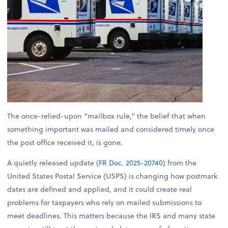
The once-relied-upon “mailbox rule,” the belief that when
something important was mailed and considered timely once
the post office received it, is gone.
A quietly released update (
FR Doc. 2025-20740
) from the
United States Postal Service (USPS) is changing how postmark
dates are defined and applied, and it could create real
problems for taxpayers who rely on mailed submissions to
meet deadlines. This matters because the IRS and many state