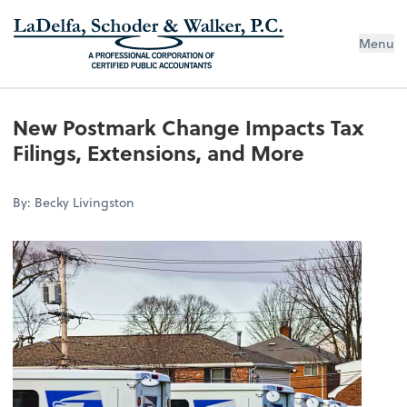
Menu
New Postmark Change Impacts Tax
Filings, Extensions, and More
By: Becky Livingston