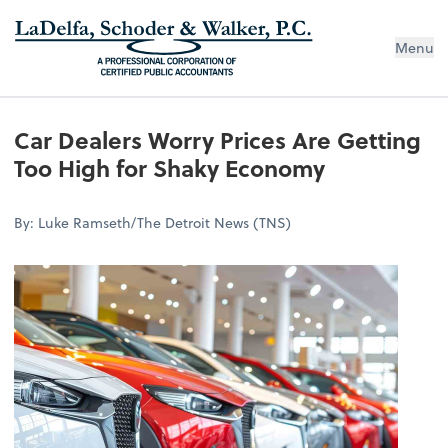
Menu
Car Dealers Worry Prices Are Getting
Too High for Shaky Economy
By: Luke Ramseth/The Detroit News (TNS)