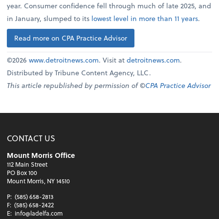
year. Consumer confidence fell through much of late 2025, and
in January, slumped to its
lowest level in more than 11 years
.
Read more on CPA Practice Advisor
©2026
www.detroitnews.com
. Visit at
detroitnews.com
.
Distributed by Tribune Content Agency, LLC.
This article republished by permission of ©
CPA Practice Advisor
CONTACT US
Mount Morris Office
112 Main Street
PO Box 100
Mount Morris, NY 14510
P:
(585) 658-2813
F:
(585) 658-2422
E:
info@ladelfa.com