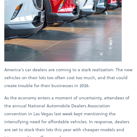
America’s car dealers are coming to a stark realization: The new
vehicles on their lots too often cost too much, and that could
create trouble for their businesses in 2026.
As the economy enters a moment of uncertainty, attendees of
the annual National Automobile Dealers Association
convention in Las Vegas last week kept mentioning the
intensifying need for affordable vehicles. In response, dealers
are set to stock their lots this year with cheaper models and