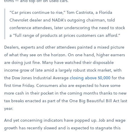
trims — and top off on used cars.
“Car prices continue to rise,” Tom Castriota, a Florida
Chevrolet dealer and NADA’s outgoing chairman, told
conference attendees, later underscoring the need to stock
a “full range of products at prices customers can afford.”
Dealers, experts and other attendees painted a mixed picture
of what they see on the horizon. On one hand, higher earners
are doing just fine. Many have watched their disposable
income grow of late amid a largely robust stock market, with
the Dow Jones Industrial Average
closing above 50,000
for the
first time Friday. Consumers also are expected to have some
more cash in their pocket in the coming months thanks to new
tax breaks enacted as part of the One Big Beautiful Bill Act last
year.
And yet concerning indicators have popped up. Job and wage
growth has recently slowed and is expected to stagnate this