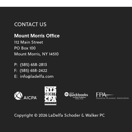
CONTACT US
Mount Morris Office
112 Main Street
PO Box 100
Mount Morris, NY 14510
P:
(585) 658-2813
F:
(585) 658-2422
E:
info@ladelfa.com
Copyright ©
2026
LaDelfa Schoder & Walker PC