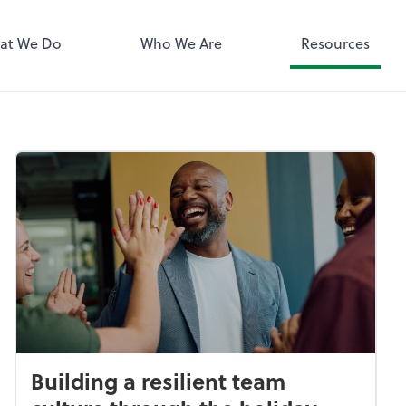
QuickBooks 
at We Do
Who We Are
Resources
Building a resilient team