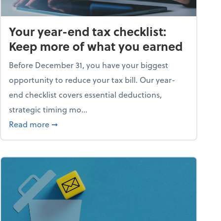
Your year-end tax checklist:
Keep more of what you earned
Before December 31, you have your biggest
opportunity to reduce your tax bill. Our year-
end checklist covers essential deductions,
strategic timing mo...
ess falling apart)
about Your year-end tax checklist: Keep more
Read more
➞