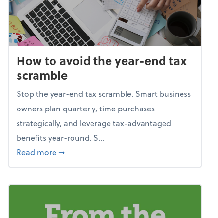
How to avoid the year-end tax
scramble
Stop the year-end tax scramble. Smart business
owners plan quarterly, time purchases
strategically, and leverage tax-advantaged
benefits year-round. S...
about How to avoid the year-end tax scram
Read more
➞