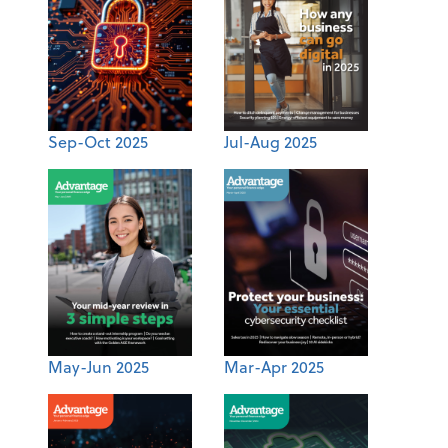
Sep-Oct 2025
Jul-Aug 2025
May-Jun 2025
Mar-Apr 2025