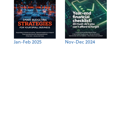
Jan-Feb 2025
Nov-Dec 2024