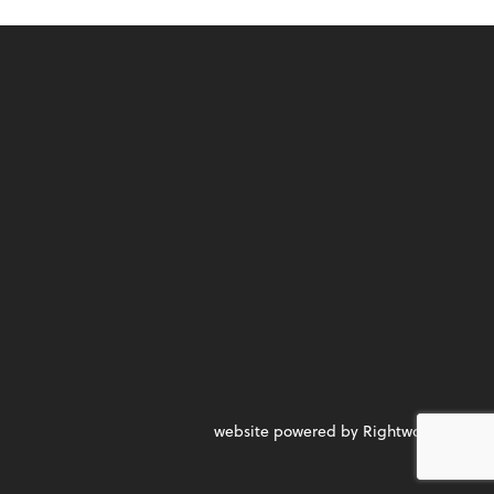
website powered by Rightworks