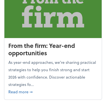
From the firm: Year-end
opportunities
As year-end approaches, we're sharing practical
strategies to help you finish strong and start
2026 with confidence. Discover actionable
strategies fo...
about From the firm: Year-end opportunitie
Read more
➞