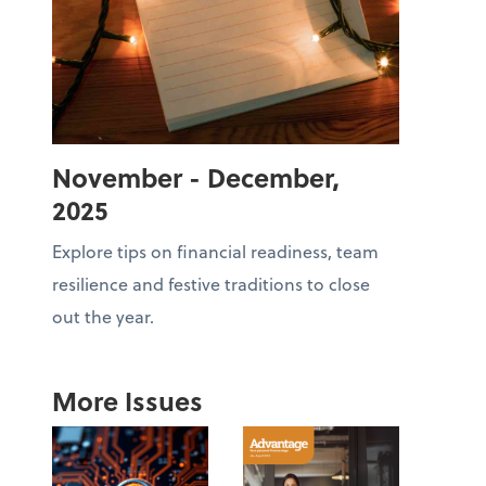
November - December,
2025
Explore tips on financial readiness, team
resilience and festive traditions to close
out the year.
More Issues