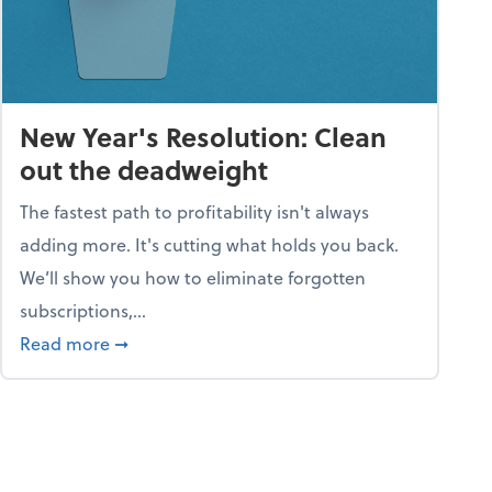
New Year's Resolution: Clean
out the deadweight
The fastest path to profitability isn't always
adding more. It's cutting what holds you back.
We’ll show you how to eliminate forgotten
subscriptions,...
ble
about New Year's Resolution: Clean out the 
Read more
➞