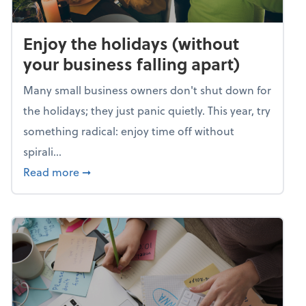
Enjoy the holidays (without
your business falling apart)
Many small business owners don't shut down for
the holidays; they just panic quietly. This year, try
something radical: enjoy time off without
spirali...
about Enjoy the holidays (without your busin
Read more
➞