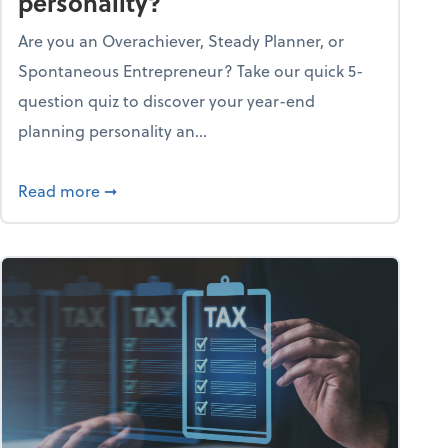
personality?
Are you an Overachiever, Steady Planner, or
Spontaneous Entrepreneur? Take our quick 5-
question quiz to discover your year-end
planning personality an...
ough the holiday season
about What's your year-end planning personal
Read more
➞