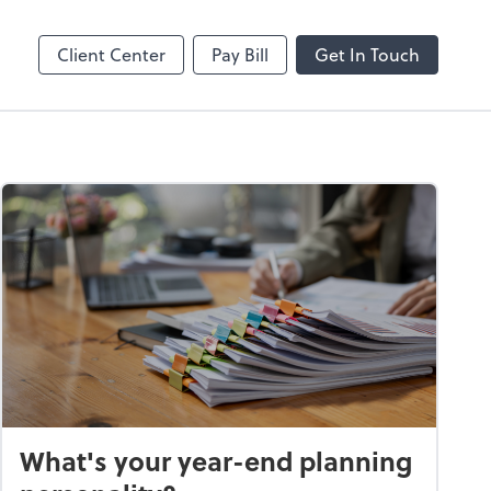
Online
Bill
Client Center
Pay Bill
Get In Touch
What's your year-end planning