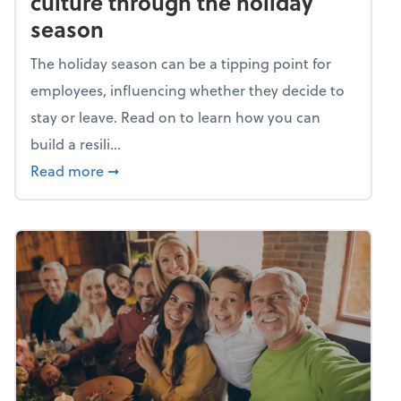
culture through the holiday
season
The holiday season can be a tipping point for
employees, influencing whether they decide to
stay or leave. Read on to learn how you can
build a resili...
about Building a resilient team culture thr
Read more
➞