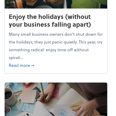
Enjoy the holidays (without
your business falling apart)
Many small business owners don't shut down for
the holidays; they just panic quietly. This year, try
something radical: enjoy time off without
spirali...
about Enjoy the holidays (without your busin
Read more
➞