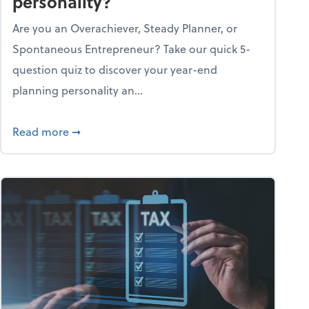
personality?
Are you an Overachiever, Steady Planner, or
Spontaneous Entrepreneur? Take our quick 5-
question quiz to discover your year-end
planning personality an...
ough the holiday season
about What's your year-end planning personal
Read more
➞