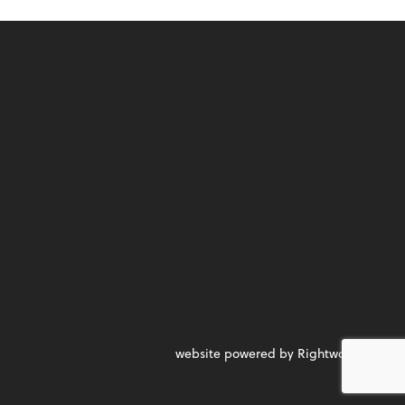
website powered by Rightworks