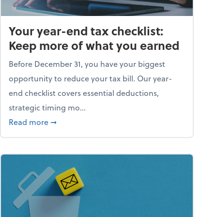
Your year-end tax checklist:
Keep more of what you earned
Before December 31, you have your biggest
opportunity to reduce your tax bill. Our year-
end checklist covers essential deductions,
strategic timing mo...
ess falling apart)
about Your year-end tax checklist: Keep more
Read more
➞