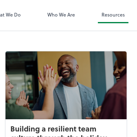
QuickBooks 
at We Do
Who We Are
Resources
Building a resilient team