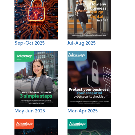
Sep-Oct 2025
Jul-Aug 2025
May-Jun 2025
Mar-Apr 2025