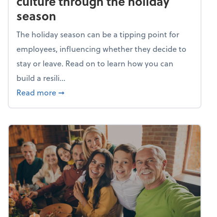
culture through the holiday
season
The holiday season can be a tipping point for
employees, influencing whether they decide to
stay or leave. Read on to learn how you can
build a resili...
about Building a resilient team culture thr
Read more
➞