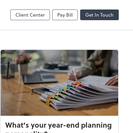
Online
Bill
Client Center
Pay Bill
Get In Touch
What's your year-end planning