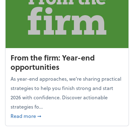
From the firm: Year-end
opportunities
As year-end approaches, we're sharing practical
strategies to help you finish strong and start
2026 with confidence. Discover actionable
strategies fo...
about From the firm: Year-end opportunitie
Read more
➞