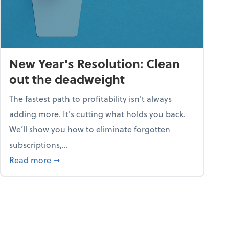
New Year's Resolution: Clean
out the deadweight
The fastest path to profitability isn't always
adding more. It's cutting what holds you back.
We’ll show you how to eliminate forgotten
subscriptions,...
ble
about New Year's Resolution: Clean out the 
Read more
➞