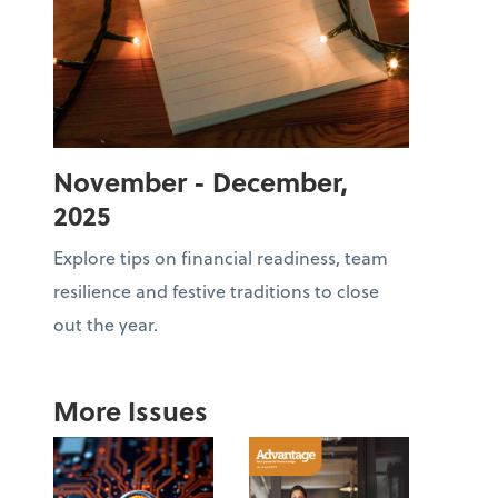
November - December,
2025
Explore tips on financial readiness, team
resilience and festive traditions to close
out the year.
More Issues