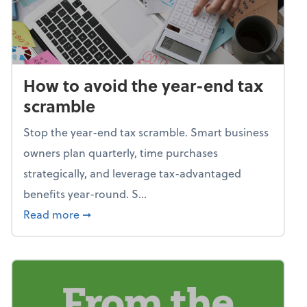
How to avoid the year-end tax
scramble
Stop the year-end tax scramble. Smart business
owners plan quarterly, time purchases
strategically, and leverage tax-advantaged
benefits year-round. S...
about How to avoid the year-end tax scram
Read more
➞