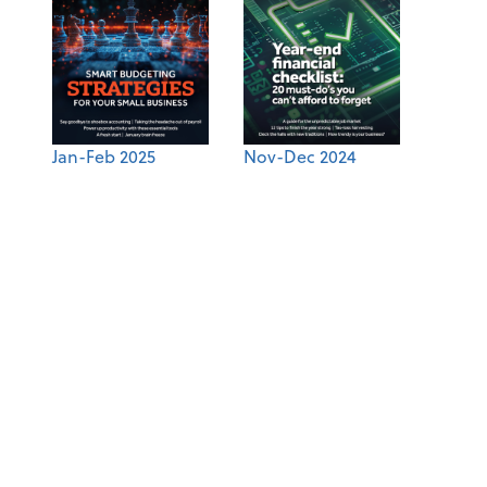
Jan-Feb 2025
Nov-Dec 2024