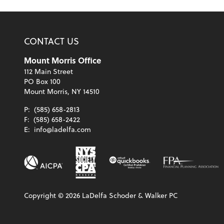
CONTACT US
Mount Morris Office
112 Main Street
PO Box 100
Mount Morris, NY 14510
P:
(585) 658-2813
F:
(585) 658-2422
E:
info@ladelfa.com
Copyright ©
2026
LaDelfa Schoder & Walker PC