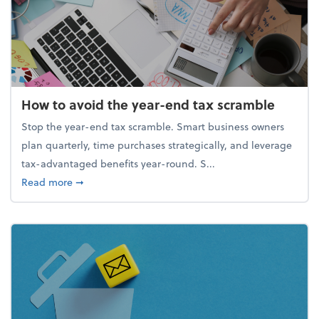
How to avoid the year-end tax scramble
Stop the year-end tax scramble. Smart business owners
plan quarterly, time purchases strategically, and leverage
tax-advantaged benefits year-round. S...
about How to avoid the year-end tax scramble
Read more
➞