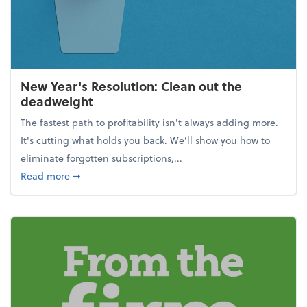
New Year's Resolution: Clean out the
deadweight
The fastest path to profitability isn't always adding more.
It's cutting what holds you back. We’ll show you how to
eliminate forgotten subscriptions,...
about New Year's Resolution: Clean out the deadw
Read more
➞