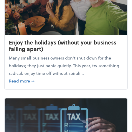
Enjoy the holidays (without your business
falling apart)
Many small business owners don't shut down for the
holidays; they just panic quietly. This year, try something
radical: enjoy time off without spirali...
about Enjoy the holidays (without your business fall
Read more
➞