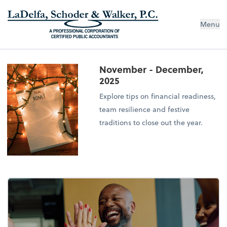
Menu
November - December,
2025
Explore tips on financial readiness,
team resilience and festive
traditions to close out the year.