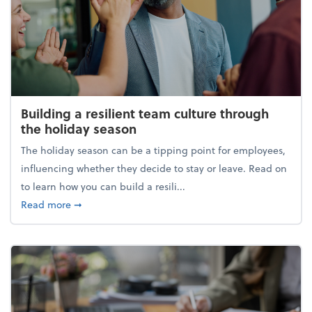
Building a resilient team culture through
the holiday season
The holiday season can be a tipping point for employees,
influencing whether they decide to stay or leave. Read on
to learn how you can build a resili...
about Building a resilient team culture through th
Read more
➞