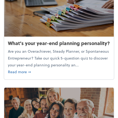
What's your year-end planning personality?
Are you an Overachiever, Steady Planner, or Spontaneous
Entrepreneur? Take our quick 5-question quiz to discover
your year-end planning personality an...
about What's your year-end planning personality?
Read more
➞