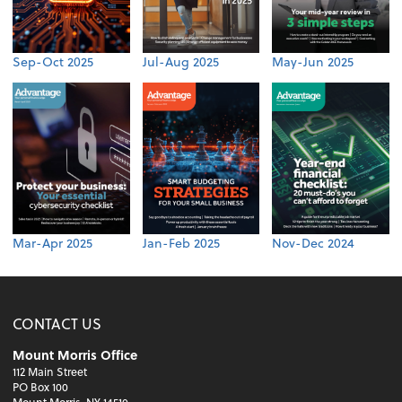
Sep-Oct 2025
Jul-Aug 2025
May-Jun 2025
Mar-Apr 2025
Jan-Feb 2025
Nov-Dec 2024
CONTACT US
Mount Morris Office
112 Main Street
PO Box 100
Mount Morris, NY 14510