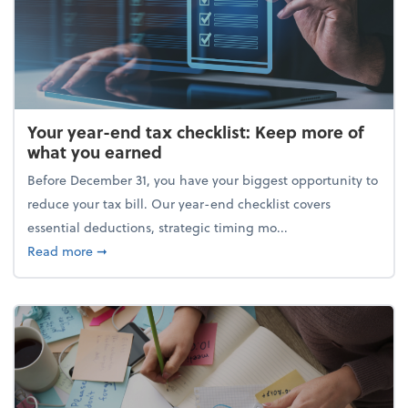
Your year-end tax checklist: Keep more of
what you earned
Before December 31, you have your biggest opportunity to
reduce your tax bill. Our year-end checklist covers
essential deductions, strategic timing mo...
about Your year-end tax checklist: Keep more of w
Read more
➞