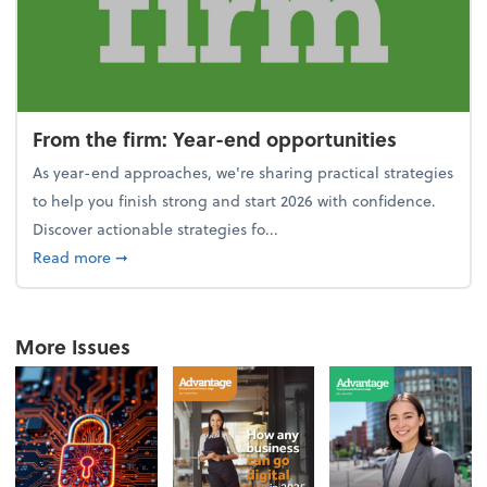
From the firm: Year-end opportunities
As year-end approaches, we're sharing practical strategies
to help you finish strong and start 2026 with confidence.
Discover actionable strategies fo...
about From the firm: Year-end opportunities
Read more
➞
More Issues