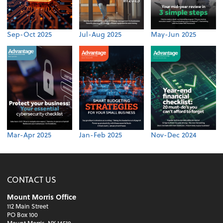
Sep-Oct 2025
Jul-Aug 2025
May-Jun 2025
Mar-Apr 2025
Jan-Feb 2025
Nov-Dec 2024
CONTACT US
Mount Morris Office
112 Main Street
PO Box 100
Mount Morris, NY 14510