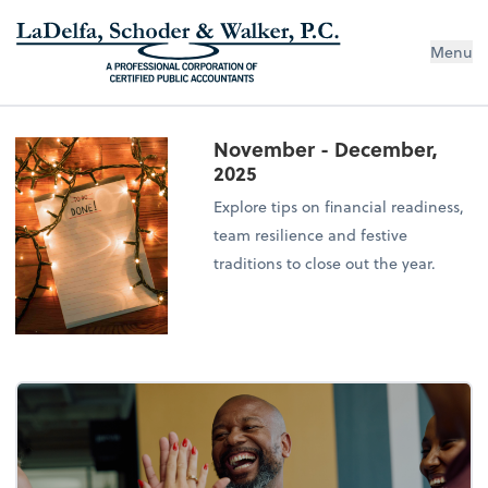
Menu
November - December,
2025
Explore tips on financial readiness,
team resilience and festive
traditions to close out the year.