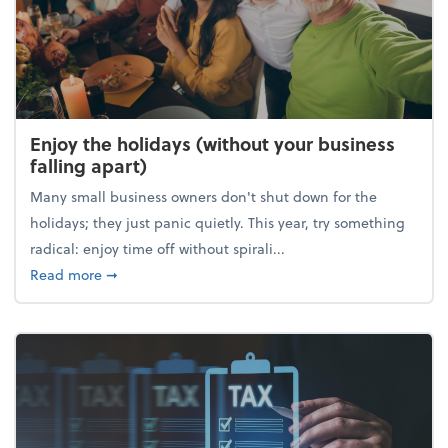
Enjoy the holidays (without your business
falling apart)
Many small business owners don't shut down for the
holidays; they just panic quietly. This year, try something
radical: enjoy time off without spirali...
about Enjoy the holidays (without your business fall
Read more
➞