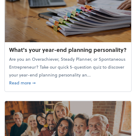
What's your year-end planning personality?
Are you an Overachiever, Steady Planner, or Spontaneous
Entrepreneur? Take our quick 5-question quiz to discover
your year-end planning personality an...
about What's your year-end planning personality?
Read more
➞