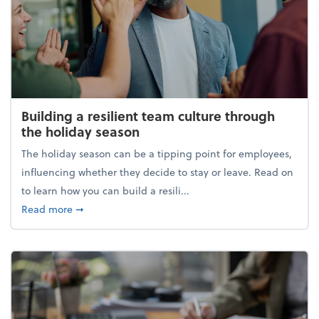
Building a resilient team culture through
the holiday season
The holiday season can be a tipping point for employees,
influencing whether they decide to stay or leave. Read on
to learn how you can build a resili...
about Building a resilient team culture through th
Read more
➞