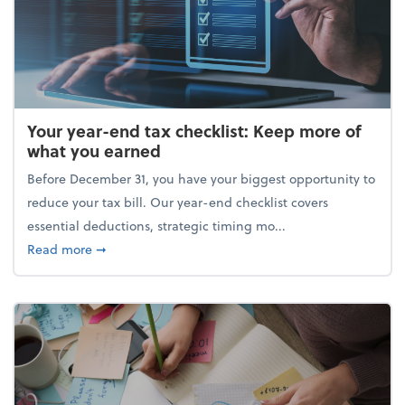
Your year-end tax checklist: Keep more of
what you earned
Before December 31, you have your biggest opportunity to
reduce your tax bill. Our year-end checklist covers
essential deductions, strategic timing mo...
about Your year-end tax checklist: Keep more of w
Read more
➞