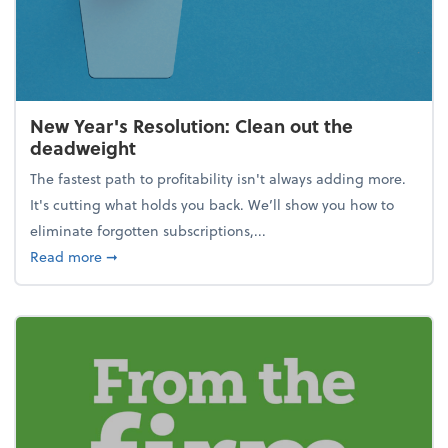
New Year's Resolution: Clean out the
deadweight
The fastest path to profitability isn't always adding more.
It's cutting what holds you back. We’ll show you how to
eliminate forgotten subscriptions,...
about New Year's Resolution: Clean out the deadw
Read more
➞