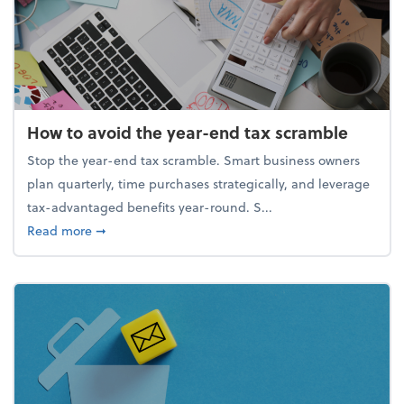
How to avoid the year-end tax scramble
Stop the year-end tax scramble. Smart business owners
plan quarterly, time purchases strategically, and leverage
tax-advantaged benefits year-round. S...
about How to avoid the year-end tax scramble
Read more
➞