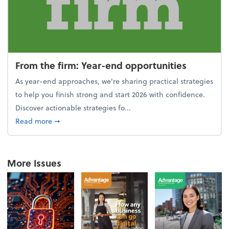
From the firm: Year-end opportunities
As year-end approaches, we're sharing practical strategies
to help you finish strong and start 2026 with confidence.
Discover actionable strategies fo...
about From the firm: Year-end opportunities
Read more
➞
More Issues