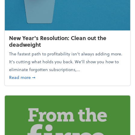
New Year's Resolution: Clean out the
deadweight
The fastest path to profitability isn't always adding more.
It's cutting what holds you back. We’ll show you how to
eliminate forgotten subscriptions,...
about New Year's Resolution: Clean out the deadw
Read more
➞