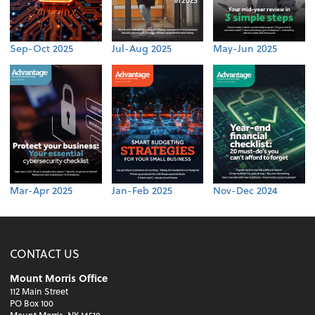
Sep-Oct 2025
Jul-Aug 2025
May-Jun 2025
Mar-Apr 2025
Jan-Feb 2025
Nov-Dec 2024
CONTACT US
Mount Morris Office
112 Main Street
PO Box 100
Mount Morris, NY 14510