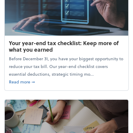
Your year-end tax checklist: Keep more of
what you earned
Before December 31, you have your biggest opportunity to
reduce your tax bill. Our year-end checklist covers
essential deductions, strategic timing mo...
about Your year-end tax checklist: Keep more of w
Read more
➞