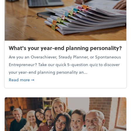
What's your year-end planning personality?
Are you an Overachiever, Steady Planner, or Spontaneous
Entrepreneur? Take our quick 5-question quiz to discover
your year-end planning personality an...
about What's your year-end planning personality?
Read more
➞