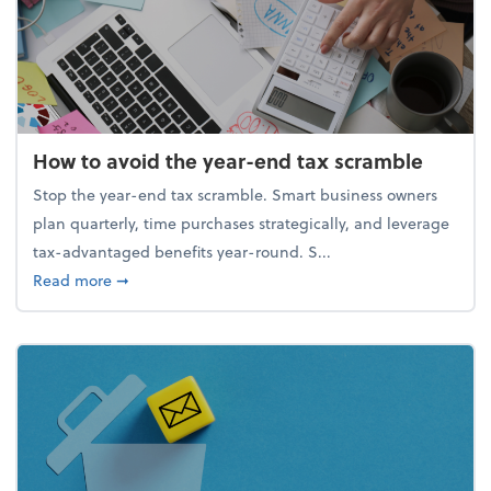
How to avoid the year-end tax scramble
Stop the year-end tax scramble. Smart business owners
plan quarterly, time purchases strategically, and leverage
tax-advantaged benefits year-round. S...
about How to avoid the year-end tax scramble
Read more
➞