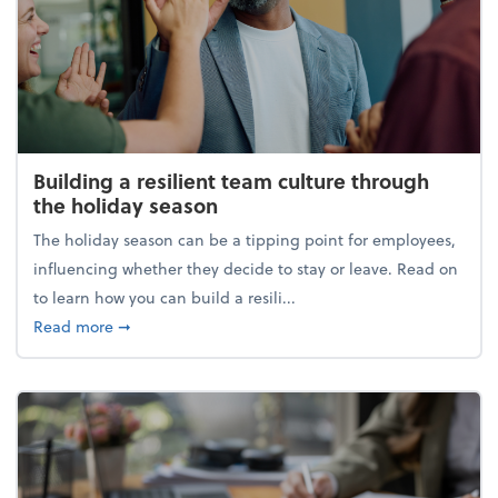
Building a resilient team culture through
the holiday season
The holiday season can be a tipping point for employees,
influencing whether they decide to stay or leave. Read on
to learn how you can build a resili...
about Building a resilient team culture through th
Read more
➞