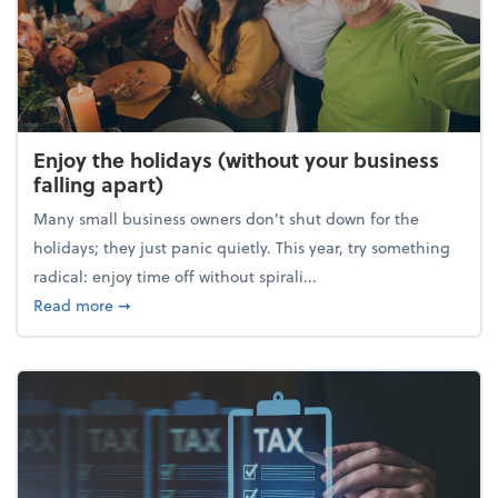
Enjoy the holidays (without your business
falling apart)
Many small business owners don't shut down for the
holidays; they just panic quietly. This year, try something
radical: enjoy time off without spirali...
about Enjoy the holidays (without your business fall
Read more
➞