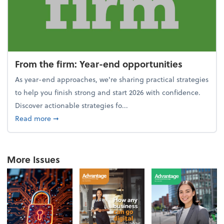
From the firm: Year-end opportunities
As year-end approaches, we're sharing practical strategies
to help you finish strong and start 2026 with confidence.
Discover actionable strategies fo...
about From the firm: Year-end opportunities
Read more
➞
More Issues