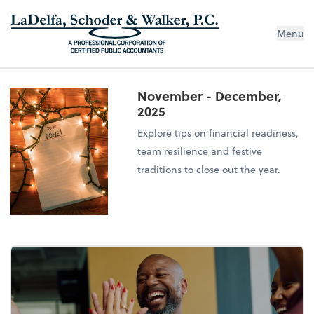
Menu
November - December,
2025
Explore tips on financial readiness,
team resilience and festive
traditions to close out the year.