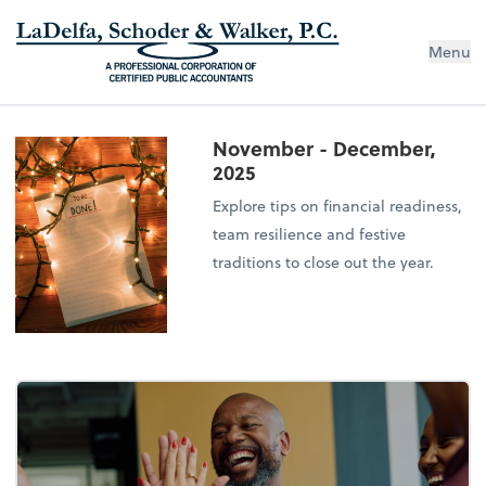
Menu
November - December,
2025
Explore tips on financial readiness,
team resilience and festive
traditions to close out the year.