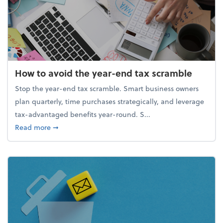
How to avoid the year-end tax scramble
Stop the year-end tax scramble. Smart business owners
plan quarterly, time purchases strategically, and leverage
tax-advantaged benefits year-round. S...
about How to avoid the year-end tax scramble
Read more
➞