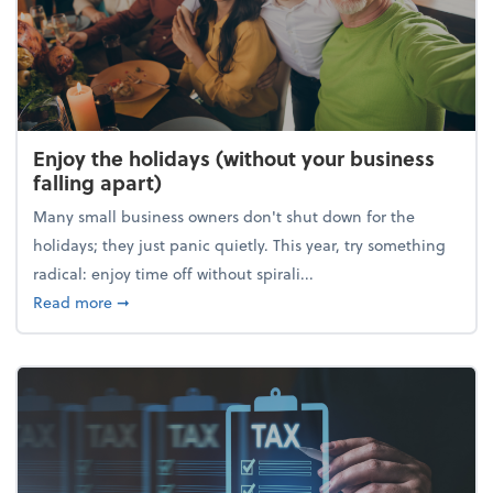
Enjoy the holidays (without your business
falling apart)
Many small business owners don't shut down for the
holidays; they just panic quietly. This year, try something
radical: enjoy time off without spirali...
about Enjoy the holidays (without your business fall
Read more
➞