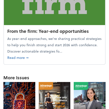
From the firm: Year-end opportunities
As year-end approaches, we're sharing practical strategies
to help you finish strong and start 2026 with confidence.
Discover actionable strategies fo...
about From the firm: Year-end opportunities
Read more
➞
More Issues