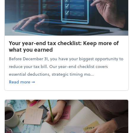
Your year-end tax checklist: Keep more of
what you earned
Before December 31, you have your biggest opportunity to
reduce your tax bill. Our year-end checklist covers
essential deductions, strategic timing mo...
about Your year-end tax checklist: Keep more of w
Read more
➞