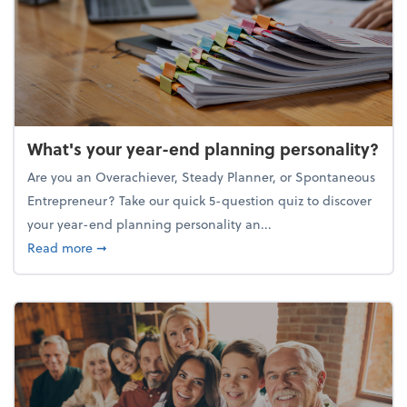
What's your year-end planning personality?
Are you an Overachiever, Steady Planner, or Spontaneous
Entrepreneur? Take our quick 5-question quiz to discover
your year-end planning personality an...
about What's your year-end planning personality?
Read more
➞