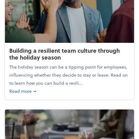
Building a resilient team culture through
the holiday season
The holiday season can be a tipping point for employees,
influencing whether they decide to stay or leave. Read on
to learn how you can build a resili...
about Building a resilient team culture through th
Read more
➞