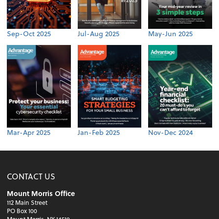
Sep-Oct 2025
Jul-Aug 2025
May-Jun 2025
Mar-Apr 2025
Jan-Feb 2025
Nov-Dec 2024
CONTACT US
Mount Morris Office
112 Main Street
PO Box 100
Mount Morris, NY 14510