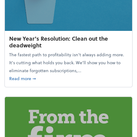
New Year's Resolution: Clean out the
deadweight
The fastest path to profitability isn't always adding more.
It's cutting what holds you back. We’ll show you how to
eliminate forgotten subscriptions,...
about New Year's Resolution: Clean out the deadw
Read more
➞