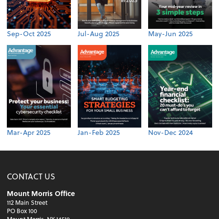
Sep-Oct 2025
Jul-Aug 2025
May-Jun 2025
Mar-Apr 2025
Jan-Feb 2025
Nov-Dec 2024
CONTACT US
Mount Morris Office
112 Main Street
PO Box 100
Mount Morris, NY 14510