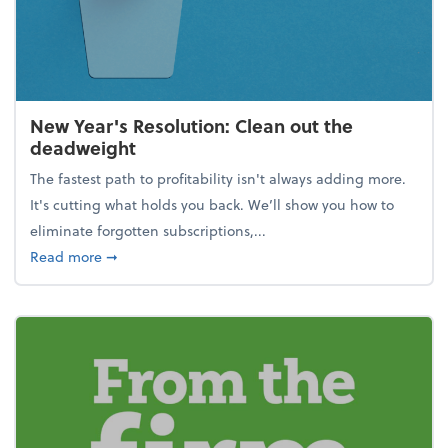
New Year's Resolution: Clean out the
deadweight
The fastest path to profitability isn't always adding more.
It's cutting what holds you back. We’ll show you how to
eliminate forgotten subscriptions,...
about New Year's Resolution: Clean out the deadw
Read more
➞