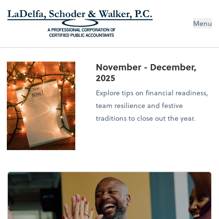
Menu
November - December,
2025
Explore tips on financial readiness,
team resilience and festive
traditions to close out the year.