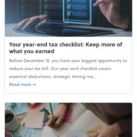
Your year-end tax checklist: Keep more of
what you earned
Before December 31, you have your biggest opportunity to
reduce your tax bill. Our year-end checklist covers
essential deductions, strategic timing mo...
about Your year-end tax checklist: Keep more of w
Read more
➞