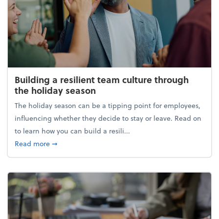
Building a resilient team culture through
the holiday season
The holiday season can be a tipping point for employees,
influencing whether they decide to stay or leave. Read on
to learn how you can build a resili...
about Building a resilient team culture through th
Read more
➞