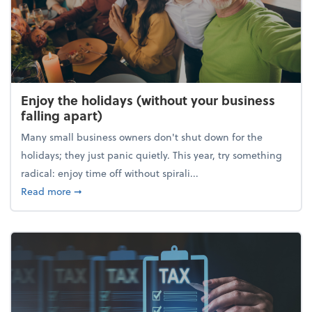
Enjoy the holidays (without your business
falling apart)
Many small business owners don't shut down for the
holidays; they just panic quietly. This year, try something
radical: enjoy time off without spirali...
about Enjoy the holidays (without your business fall
Read more
➞