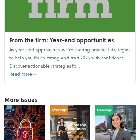
From the firm: Year-end opportunities
As year-end approaches, we're sharing practical strategies
to help you finish strong and start 2026 with confidence.
Discover actionable strategies fo...
about From the firm: Year-end opportunities
Read more
➞
More Issues