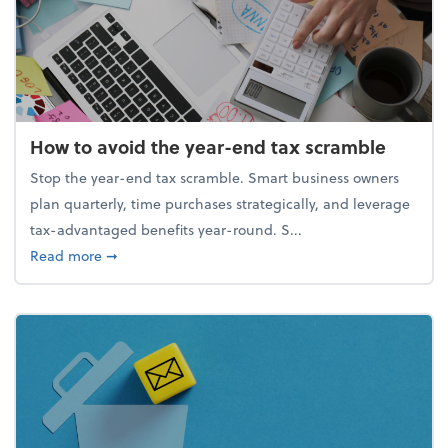
How to avoid the year-end tax scramble
Stop the year-end tax scramble. Smart business owners
plan quarterly, time purchases strategically, and leverage
tax-advantaged benefits year-round. S...
about How to avoid the year-end tax scramble
Read more
➞