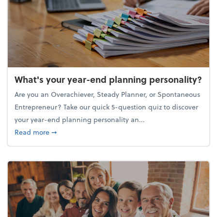
What's your year-end planning personality?
Are you an Overachiever, Steady Planner, or Spontaneous
Entrepreneur? Take our quick 5-question quiz to discover
your year-end planning personality an...
about What's your year-end planning personality?
Read more
➞