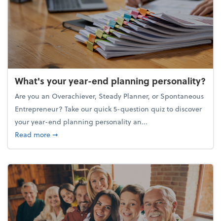
What's your year-end planning personality?
Are you an Overachiever, Steady Planner, or Spontaneous
Entrepreneur? Take our quick 5-question quiz to discover
your year-end planning personality an...
about What's your year-end planning personality?
Read more
➞