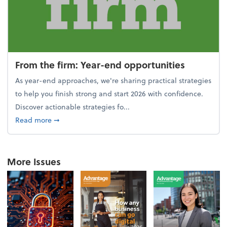
From the firm: Year-end opportunities
As year-end approaches, we're sharing practical strategies
to help you finish strong and start 2026 with confidence.
Discover actionable strategies fo...
about From the firm: Year-end opportunities
Read more
➞
More Issues