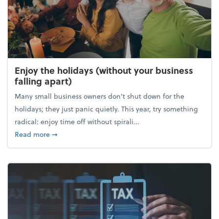
Enjoy the holidays (without your business
falling apart)
Many small business owners don't shut down for the
holidays; they just panic quietly. This year, try something
radical: enjoy time off without spirali...
about Enjoy the holidays (without your business fall
Read more
➞