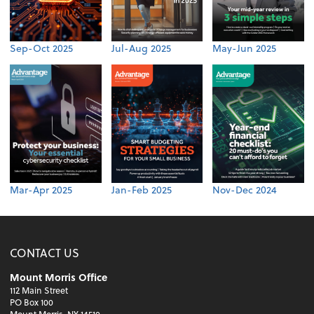
Sep-Oct 2025
Jul-Aug 2025
May-Jun 2025
Mar-Apr 2025
Jan-Feb 2025
Nov-Dec 2024
CONTACT US
Mount Morris Office
112 Main Street
PO Box 100
Mount Morris, NY 14510