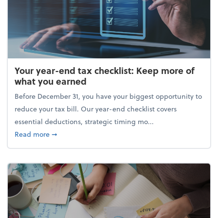
Your year-end tax checklist: Keep more of
what you earned
Before December 31, you have your biggest opportunity to
reduce your tax bill. Our year-end checklist covers
essential deductions, strategic timing mo...
about Your year-end tax checklist: Keep more of w
Read more
➞