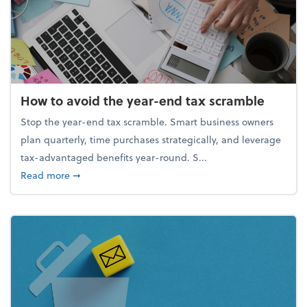
How to avoid the year-end tax scramble
Stop the year-end tax scramble. Smart business owners
plan quarterly, time purchases strategically, and leverage
tax-advantaged benefits year-round. S...
about How to avoid the year-end tax scramble
Read more
➞