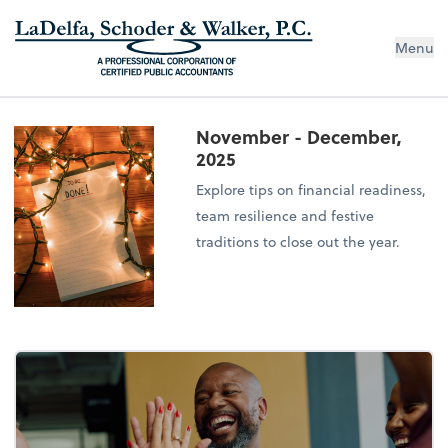
Menu
November - December,
2025
Explore tips on financial readiness,
team resilience and festive
traditions to close out the year.