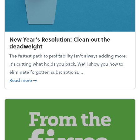
New Year's Resolution: Clean out the
deadweight
The fastest path to profitability isn't always adding more.
It's cutting what holds you back. We’ll show you how to
eliminate forgotten subscriptions,...
about New Year's Resolution: Clean out the deadw
Read more
➞