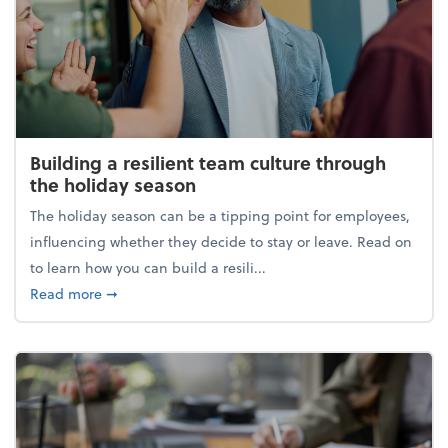
Building a resilient team culture through
the holiday season
The holiday season can be a tipping point for employees,
influencing whether they decide to stay or leave. Read on
to learn how you can build a resili...
about Building a resilient team culture through th
Read more
➞