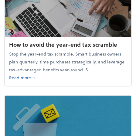
How to avoid the year-end tax scramble
Stop the year-end tax scramble. Smart business owners
plan quarterly, time purchases strategically, and leverage
tax-advantaged benefits year-round. S...
about How to avoid the year-end tax scramble
Read more
➞