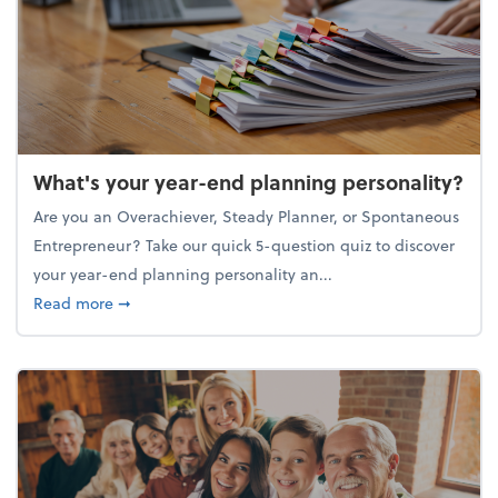
What's your year-end planning personality?
Are you an Overachiever, Steady Planner, or Spontaneous
Entrepreneur? Take our quick 5-question quiz to discover
your year-end planning personality an...
about What's your year-end planning personality?
Read more
➞