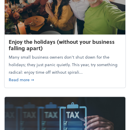
Enjoy the holidays (without your business
falling apart)
Many small business owners don't shut down for the
holidays; they just panic quietly. This year, try something
radical: enjoy time off without spirali...
about Enjoy the holidays (without your business fall
Read more
➞