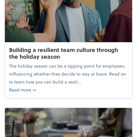
Building a resilient team culture through
the holiday season
The holiday season can be a tipping point for employees,
influencing whether they decide to stay or leave. Read on
to learn how you can build a resili...
about Building a resilient team culture through th
Read more
➞