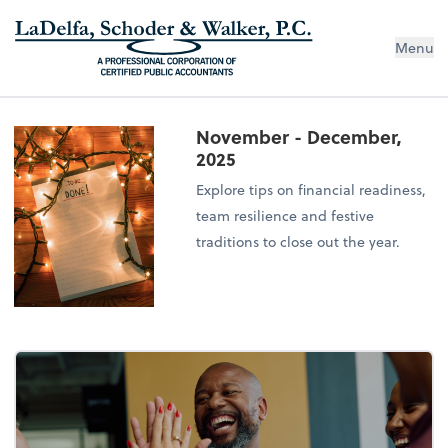
Menu
November - December,
2025
Explore tips on financial readiness,
team resilience and festive
traditions to close out the year.