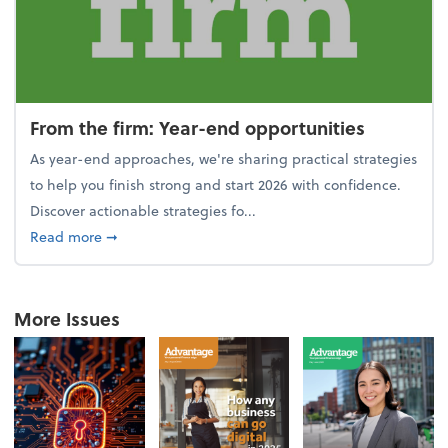
From the firm: Year-end opportunities
As year-end approaches, we're sharing practical strategies
to help you finish strong and start 2026 with confidence.
Discover actionable strategies fo...
about From the firm: Year-end opportunities
Read more
➞
More Issues