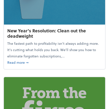
New Year's Resolution: Clean out the
deadweight
The fastest path to profitability isn't always adding more.
It's cutting what holds you back. We’ll show you how to
eliminate forgotten subscriptions,...
about New Year's Resolution: Clean out the deadw
Read more
➞