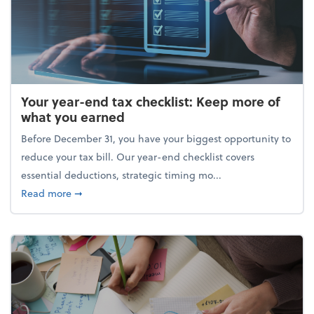
Your year-end tax checklist: Keep more of
what you earned
Before December 31, you have your biggest opportunity to
reduce your tax bill. Our year-end checklist covers
essential deductions, strategic timing mo...
about Your year-end tax checklist: Keep more of w
Read more
➞