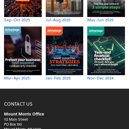
Sep-Oct 2025
Jul-Aug 2025
May-Jun 2025
Mar-Apr 2025
Jan-Feb 2025
Nov-Dec 2024
CONTACT US
Mount Morris Office
112 Main Street
PO Box 100
Mount Morris, NY 14510