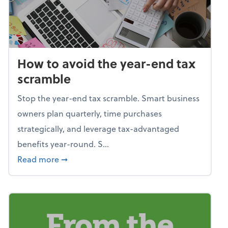
How to avoid the year-end tax
scramble
Stop the year-end tax scramble. Smart business
owners plan quarterly, time purchases
strategically, and leverage tax-advantaged
benefits year-round. S...
about How to avoid the year-end tax scram
Read more
➞