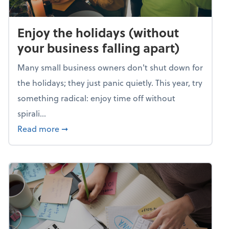
Enjoy the holidays (without
your business falling apart)
Many small business owners don't shut down for
the holidays; they just panic quietly. This year, try
something radical: enjoy time off without
spirali...
about Enjoy the holidays (without your busin
Read more
➞