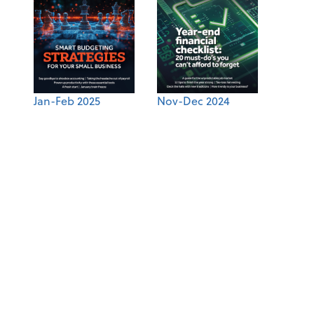
Jan-Feb 2025
Nov-Dec 2024