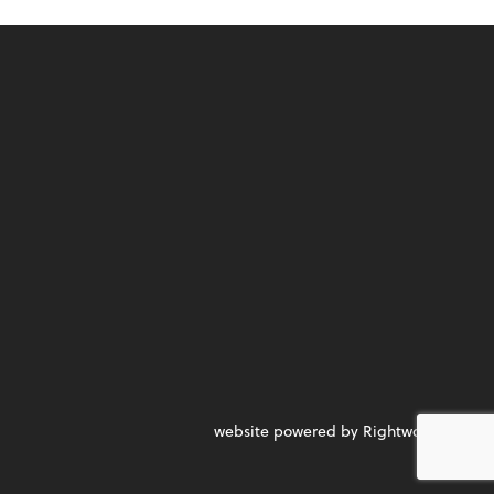
website powered by Rightworks