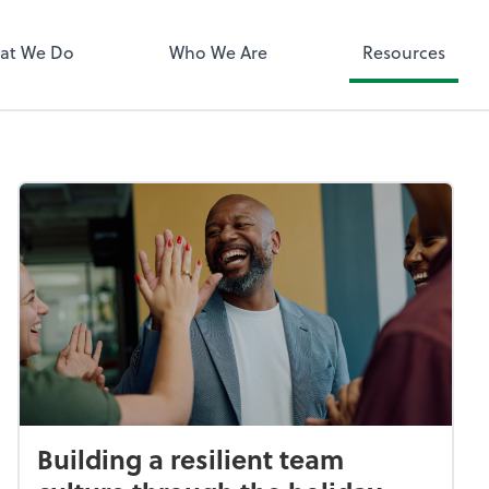
QuickBooks 
at We Do
Who We Are
Resources
Building a resilient team