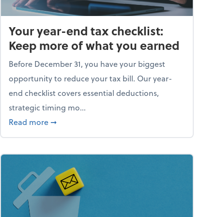
Your year-end tax checklist:
Keep more of what you earned
Before December 31, you have your biggest
opportunity to reduce your tax bill. Our year-
end checklist covers essential deductions,
strategic timing mo...
ess falling apart)
about Your year-end tax checklist: Keep more
Read more
➞