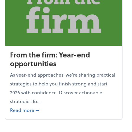
From the firm: Year-end
opportunities
As year-end approaches, we're sharing practical
strategies to help you finish strong and start
2026 with confidence. Discover actionable
strategies fo...
about From the firm: Year-end opportunitie
Read more
➞