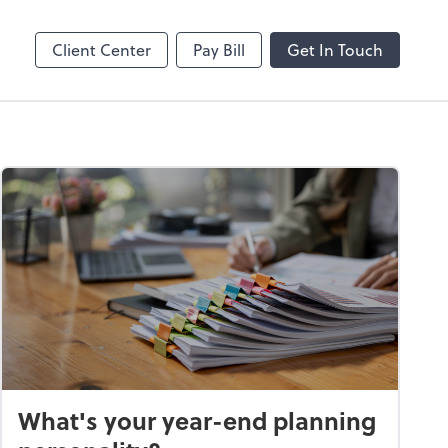
Online
Bill
Client Center
Pay Bill
Get In Touch
What's your year-end planning