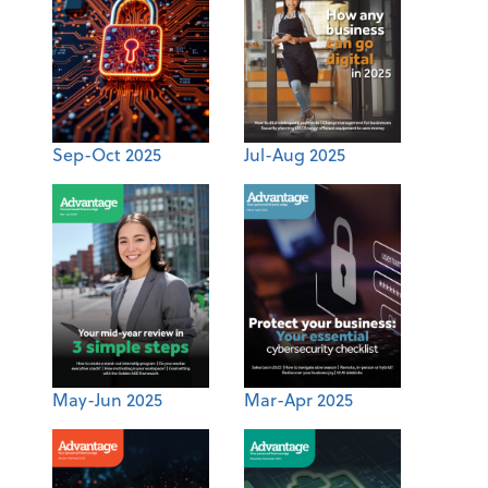
Sep-Oct 2025
Jul-Aug 2025
May-Jun 2025
Mar-Apr 2025