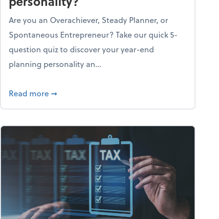
personality?
Are you an Overachiever, Steady Planner, or
Spontaneous Entrepreneur? Take our quick 5-
question quiz to discover your year-end
planning personality an...
ough the holiday season
about What's your year-end planning personal
Read more
➞