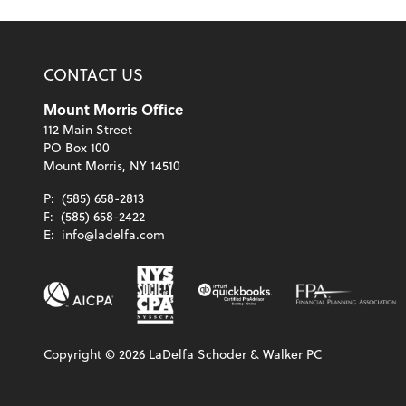
CONTACT US
Mount Morris Office
112 Main Street
PO Box 100
Mount Morris, NY 14510
P:
(585) 658-2813
F:
(585) 658-2422
E:
info@ladelfa.com
Copyright ©
2026
LaDelfa Schoder & Walker PC