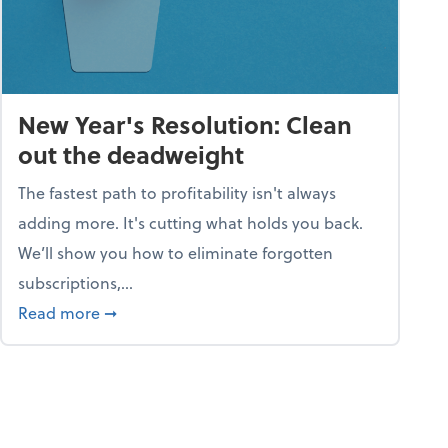
New Year's Resolution: Clean
out the deadweight
The fastest path to profitability isn't always
adding more. It's cutting what holds you back.
We’ll show you how to eliminate forgotten
subscriptions,...
ble
about New Year's Resolution: Clean out the 
Read more
➞