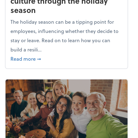
culture through the holiday
season
The holiday season can be a tipping point for
employees, influencing whether they decide to
stay or leave. Read on to learn how you can
build a resili...
about Building a resilient team culture thr
Read more
➞