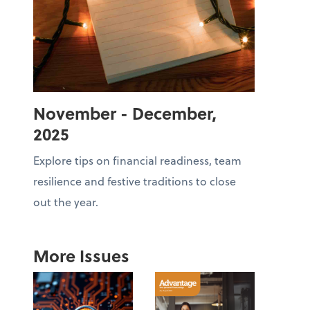
November - December,
2025
Explore tips on financial readiness, team
resilience and festive traditions to close
out the year.
More Issues