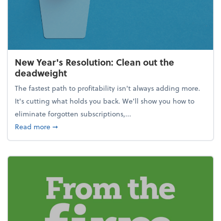
New Year's Resolution: Clean out the
deadweight
The fastest path to profitability isn't always adding more.
It's cutting what holds you back. We’ll show you how to
eliminate forgotten subscriptions,...
about New Year's Resolution: Clean out the deadw
Read more
➞