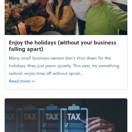
Enjoy the holidays (without your business
falling apart)
Many small business owners don't shut down for the
holidays; they just panic quietly. This year, try something
radical: enjoy time off without spirali...
about Enjoy the holidays (without your business fall
Read more
➞