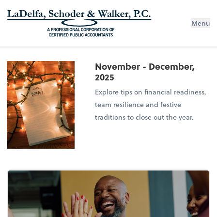
Menu
November - December,
2025
Explore tips on financial readiness,
team resilience and festive
traditions to close out the year.