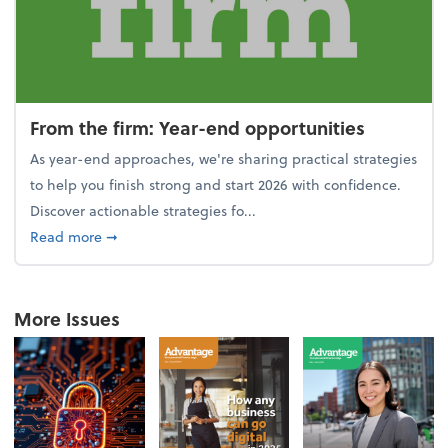
From the firm: Year-end opportunities
As year-end approaches, we're sharing practical strategies
to help you finish strong and start 2026 with confidence.
Discover actionable strategies fo...
about From the firm: Year-end opportunities
Read more
➞
More Issues