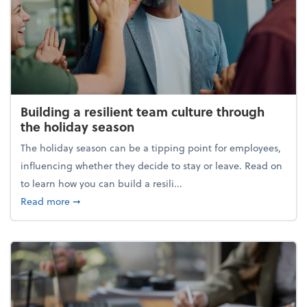
Building a resilient team culture through
the holiday season
The holiday season can be a tipping point for employees,
influencing whether they decide to stay or leave. Read on
to learn how you can build a resili...
about Building a resilient team culture through th
Read more
➞