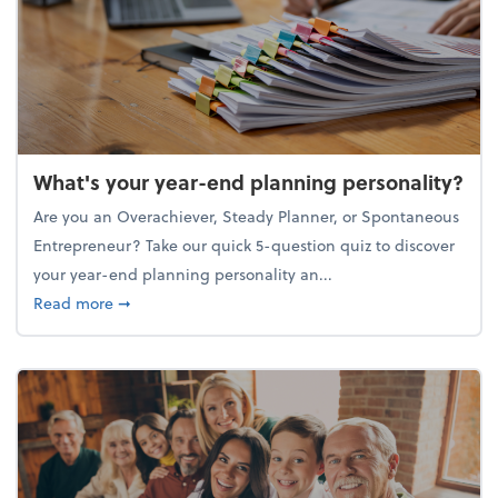
What's your year-end planning personality?
Are you an Overachiever, Steady Planner, or Spontaneous
Entrepreneur? Take our quick 5-question quiz to discover
your year-end planning personality an...
about What's your year-end planning personality?
Read more
➞