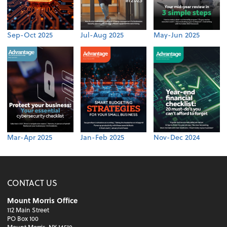
Sep-Oct 2025
Jul-Aug 2025
May-Jun 2025
Mar-Apr 2025
Jan-Feb 2025
Nov-Dec 2024
CONTACT US
Mount Morris Office
112 Main Street
PO Box 100
Mount Morris, NY 14510