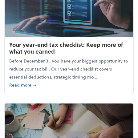
Your year-end tax checklist: Keep more of
what you earned
Before December 31, you have your biggest opportunity to
reduce your tax bill. Our year-end checklist covers
essential deductions, strategic timing mo...
about Your year-end tax checklist: Keep more of w
Read more
➞