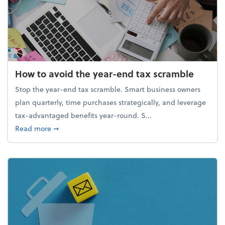
How to avoid the year-end tax scramble
Stop the year-end tax scramble. Smart business owners
plan quarterly, time purchases strategically, and leverage
tax-advantaged benefits year-round. S...
about How to avoid the year-end tax scramble
Read more
➞