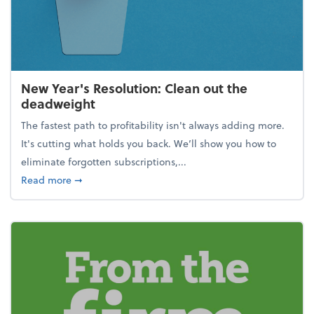
New Year's Resolution: Clean out the
deadweight
The fastest path to profitability isn't always adding more.
It's cutting what holds you back. We’ll show you how to
eliminate forgotten subscriptions,...
about New Year's Resolution: Clean out the deadw
Read more
➞