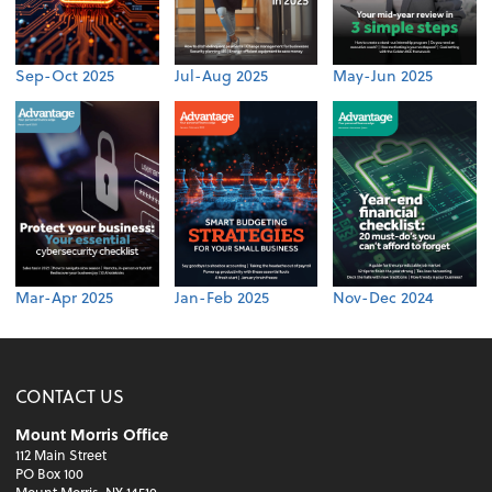
Sep-Oct 2025
Jul-Aug 2025
May-Jun 2025
Mar-Apr 2025
Jan-Feb 2025
Nov-Dec 2024
CONTACT US
Mount Morris Office
112 Main Street
PO Box 100
Mount Morris, NY 14510