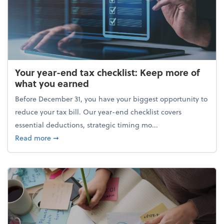
Your year-end tax checklist: Keep more of
what you earned
Before December 31, you have your biggest opportunity to
reduce your tax bill. Our year-end checklist covers
essential deductions, strategic timing mo...
about Your year-end tax checklist: Keep more of w
Read more
➞