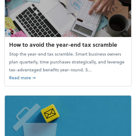
How to avoid the year-end tax scramble
Stop the year-end tax scramble. Smart business owners
plan quarterly, time purchases strategically, and leverage
tax-advantaged benefits year-round. S...
about How to avoid the year-end tax scramble
Read more
➞