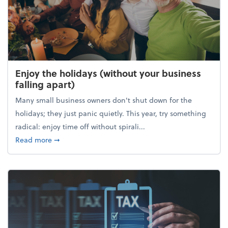
Enjoy the holidays (without your business
falling apart)
Many small business owners don't shut down for the
holidays; they just panic quietly. This year, try something
radical: enjoy time off without spirali...
about Enjoy the holidays (without your business fall
Read more
➞