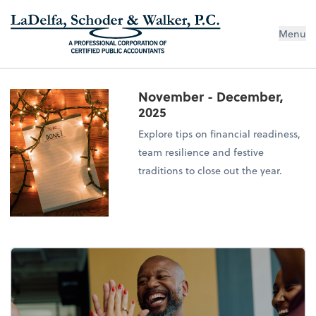
Menu
November - December,
2025
Explore tips on financial readiness,
team resilience and festive
traditions to close out the year.