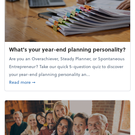
What's your year-end planning personality?
Are you an Overachiever, Steady Planner, or Spontaneous
Entrepreneur? Take our quick 5-question quiz to discover
your year-end planning personality an...
about What's your year-end planning personality?
Read more
➞