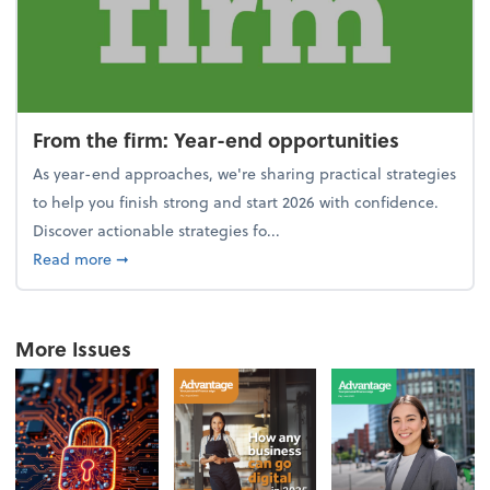
From the firm: Year-end opportunities
As year-end approaches, we're sharing practical strategies
to help you finish strong and start 2026 with confidence.
Discover actionable strategies fo...
about From the firm: Year-end opportunities
Read more
➞
More Issues