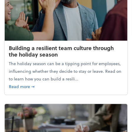
Building a resilient team culture through
the holiday season
The holiday season can be a tipping point for employees,
influencing whether they decide to stay or leave. Read on
to learn how you can build a resili...
about Building a resilient team culture through th
Read more
➞