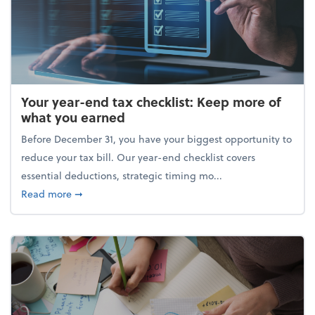
Your year-end tax checklist: Keep more of
what you earned
Before December 31, you have your biggest opportunity to
reduce your tax bill. Our year-end checklist covers
essential deductions, strategic timing mo...
about Your year-end tax checklist: Keep more of w
Read more
➞