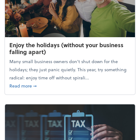
Enjoy the holidays (without your business
falling apart)
Many small business owners don't shut down for the
holidays; they just panic quietly. This year, try something
radical: enjoy time off without spirali...
about Enjoy the holidays (without your business fall
Read more
➞