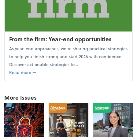
From the firm: Year-end opportunities
As year-end approaches, we're sharing practical strategies
to help you finish strong and start 2026 with confidence.
Discover actionable strategies fo...
about From the firm: Year-end opportunities
Read more
➞
More Issues