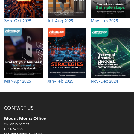
Sep-Oct 2025
Jul-Aug 2025
May-Jun 2025
Mar-Apr 2025
Jan-Feb 2025
Nov-Dec 2024
CONTACT US
Mount Morris Office
112 Main Street
PO Box 100
Mount Morris, NY 14510