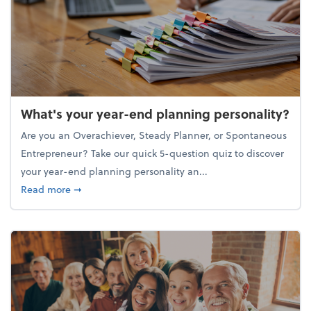
What's your year-end planning personality?
Are you an Overachiever, Steady Planner, or Spontaneous
Entrepreneur? Take our quick 5-question quiz to discover
your year-end planning personality an...
about What's your year-end planning personality?
Read more
➞