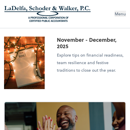
Menu
November - December,
2025
Explore tips on financial readiness,
team resilience and festive
traditions to close out the year.