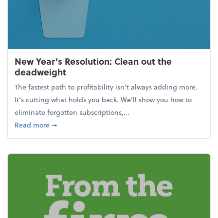
New Year's Resolution: Clean out the
deadweight
The fastest path to profitability isn't always adding more.
It's cutting what holds you back. We’ll show you how to
eliminate forgotten subscriptions,...
about New Year's Resolution: Clean out the deadw
Read more
➞