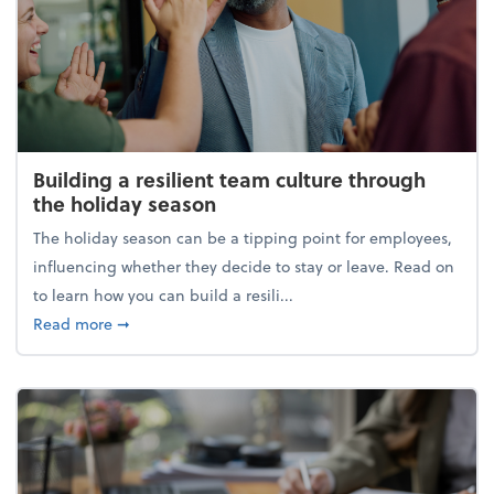
Building a resilient team culture through
the holiday season
The holiday season can be a tipping point for employees,
influencing whether they decide to stay or leave. Read on
to learn how you can build a resili...
about Building a resilient team culture through th
Read more
➞