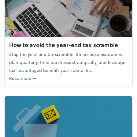
How to avoid the year-end tax scramble
Stop the year-end tax scramble. Smart business owners
plan quarterly, time purchases strategically, and leverage
tax-advantaged benefits year-round. S...
about How to avoid the year-end tax scramble
Read more
➞