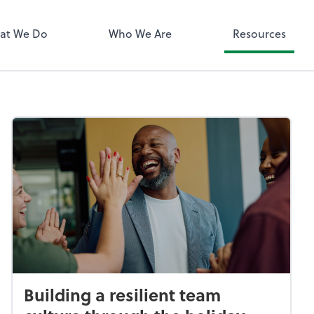
QuickBooks 
at We Do
Who We Are
Resources
Building a resilient team