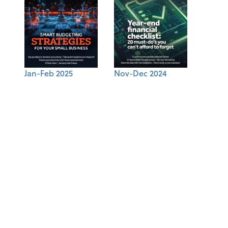
Jan-Feb 2025
Nov-Dec 2024