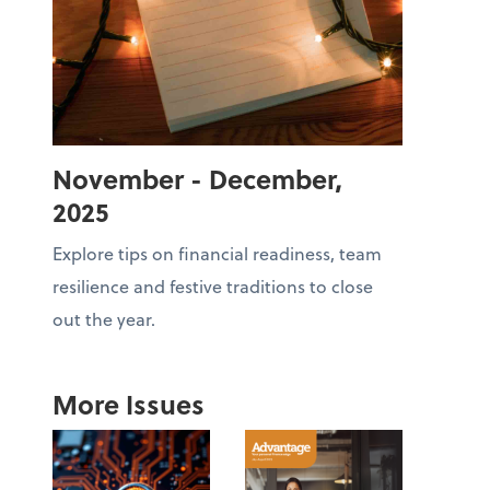
November - December,
2025
Explore tips on financial readiness, team
resilience and festive traditions to close
out the year.
More Issues