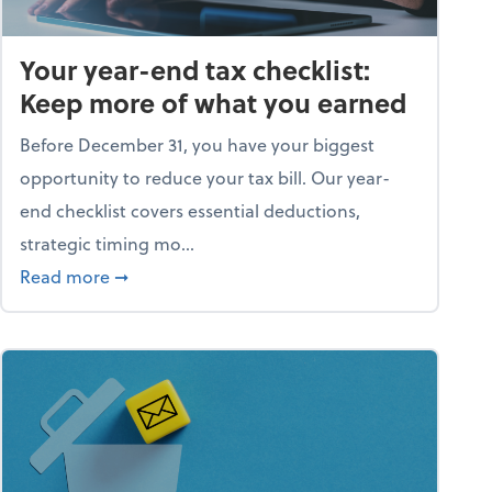
Your year-end tax checklist:
Keep more of what you earned
Before December 31, you have your biggest
opportunity to reduce your tax bill. Our year-
end checklist covers essential deductions,
strategic timing mo...
ess falling apart)
about Your year-end tax checklist: Keep more
Read more
➞