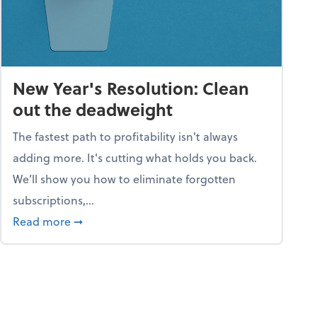
New Year's Resolution: Clean
out the deadweight
The fastest path to profitability isn't always
adding more. It's cutting what holds you back.
We’ll show you how to eliminate forgotten
subscriptions,...
ble
about New Year's Resolution: Clean out the 
Read more
➞