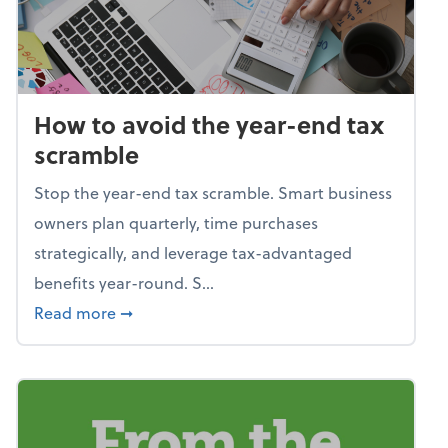
How to avoid the year-end tax
scramble
Stop the year-end tax scramble. Smart business
owners plan quarterly, time purchases
strategically, and leverage tax-advantaged
benefits year-round. S...
about How to avoid the year-end tax scram
Read more
➞