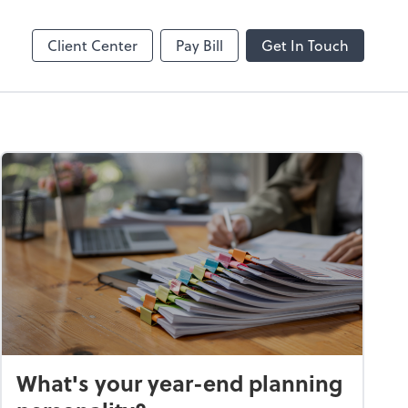
Online
Bill
Client Center
Pay Bill
Get In Touch
What's your year-end planning