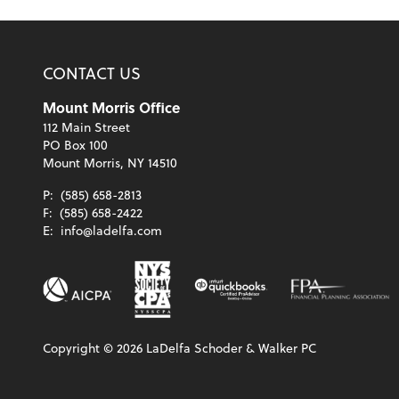
CONTACT US
Mount Morris Office
112 Main Street
PO Box 100
Mount Morris, NY 14510
P:
(585) 658-2813
F:
(585) 658-2422
E:
info@ladelfa.com
Copyright ©
2026
LaDelfa Schoder & Walker PC