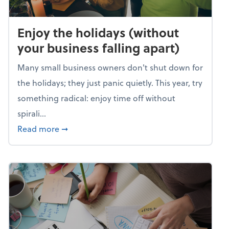
Enjoy the holidays (without
your business falling apart)
Many small business owners don't shut down for
the holidays; they just panic quietly. This year, try
something radical: enjoy time off without
spirali...
about Enjoy the holidays (without your busin
Read more
➞