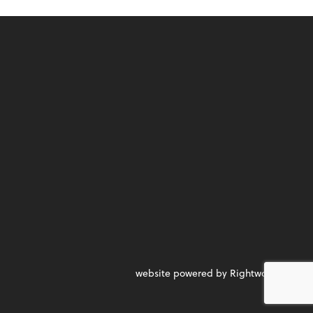
website powered by Rightworks