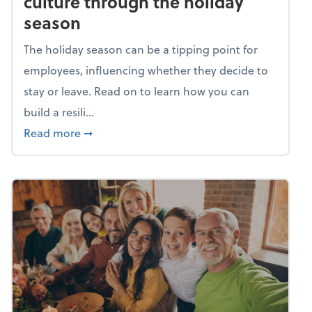
culture through the holiday
season
The holiday season can be a tipping point for
employees, influencing whether they decide to
stay or leave. Read on to learn how you can
build a resili...
about Building a resilient team culture thr
Read more
➞