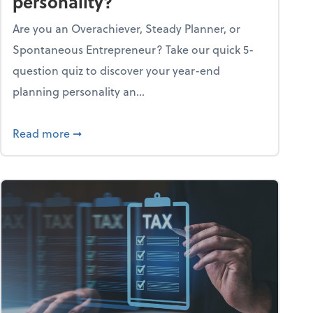
personality?
Are you an Overachiever, Steady Planner, or
Spontaneous Entrepreneur? Take our quick 5-
question quiz to discover your year-end
planning personality an...
ough the holiday season
about What's your year-end planning personal
Read more
➞