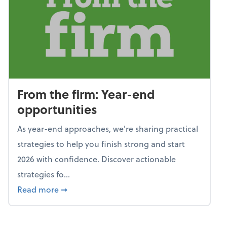
From the firm: Year-end
opportunities
As year-end approaches, we're sharing practical
strategies to help you finish strong and start
2026 with confidence. Discover actionable
strategies fo...
about From the firm: Year-end opportunitie
Read more
➞