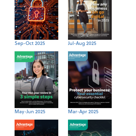
Sep-Oct 2025
Jul-Aug 2025
May-Jun 2025
Mar-Apr 2025