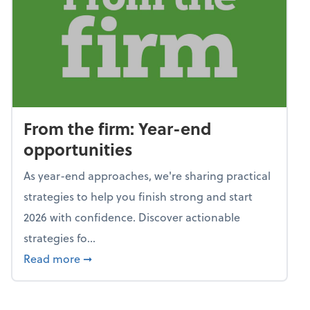
From the firm: Year-end
opportunities
As year-end approaches, we're sharing practical
strategies to help you finish strong and start
2026 with confidence. Discover actionable
strategies fo...
about From the firm: Year-end opportunitie
Read more
➞