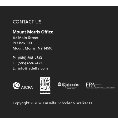
CONTACT US
Mount Morris Office
112 Main Street
PO Box 100
Mount Morris, NY 14510
P:
(585) 658-2813
F:
(585) 658-2422
E:
info@ladelfa.com
Copyright ©
2026
LaDelfa Schoder & Walker PC