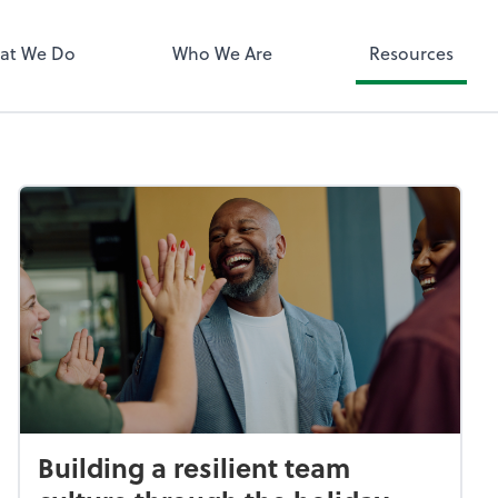
QuickBooks 
at We Do
Who We Are
Resources
Building a resilient team