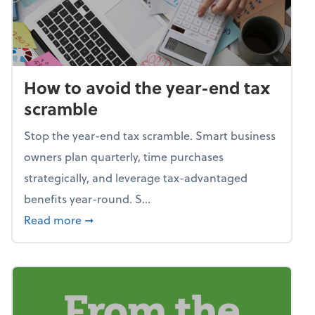
How to avoid the year-end tax
scramble
Stop the year-end tax scramble. Smart business
owners plan quarterly, time purchases
strategically, and leverage tax-advantaged
benefits year-round. S...
about How to avoid the year-end tax scram
Read more
➞