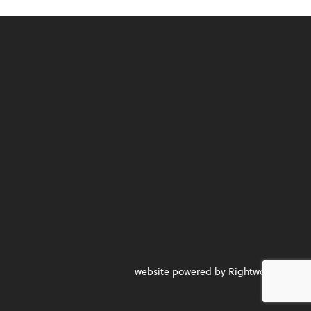
website powered by Rightworks