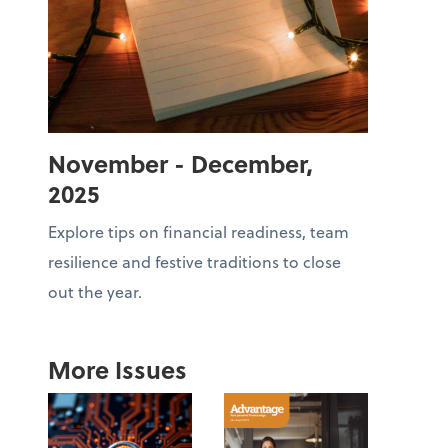
November - December,
2025
Explore tips on financial readiness, team
resilience and festive traditions to close
out the year.
More Issues