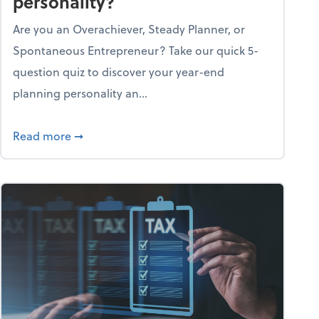
personality?
Are you an Overachiever, Steady Planner, or
Spontaneous Entrepreneur? Take our quick 5-
question quiz to discover your year-end
planning personality an...
ough the holiday season
about What's your year-end planning personal
Read more
➞