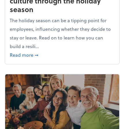
culture through the holiday
season
The holiday season can be a tipping point for
employees, influencing whether they decide to
stay or leave. Read on to learn how you can
build a resili...
about Building a resilient team culture thr
Read more
➞