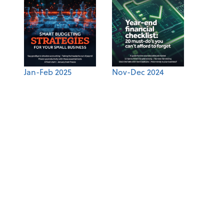
Jan-Feb 2025
Nov-Dec 2024