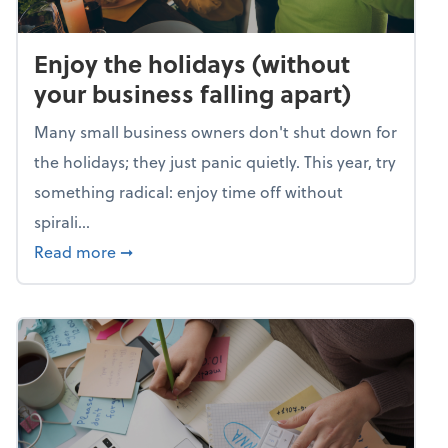
Enjoy the holidays (without
your business falling apart)
Many small business owners don't shut down for
the holidays; they just panic quietly. This year, try
something radical: enjoy time off without
spirali...
about Enjoy the holidays (without your busin
Read more
➞