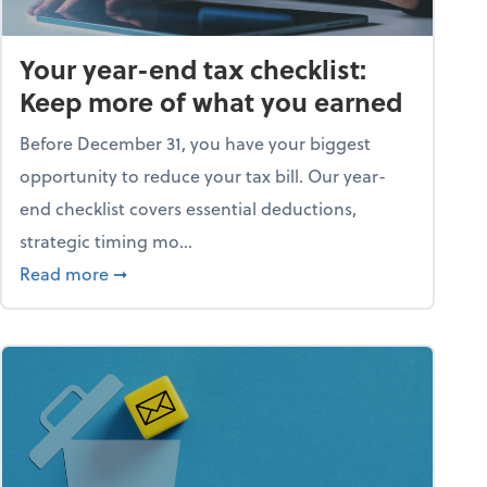
Your year-end tax checklist:
Keep more of what you earned
Before December 31, you have your biggest
opportunity to reduce your tax bill. Our year-
end checklist covers essential deductions,
strategic timing mo...
ess falling apart)
about Your year-end tax checklist: Keep more
Read more
➞