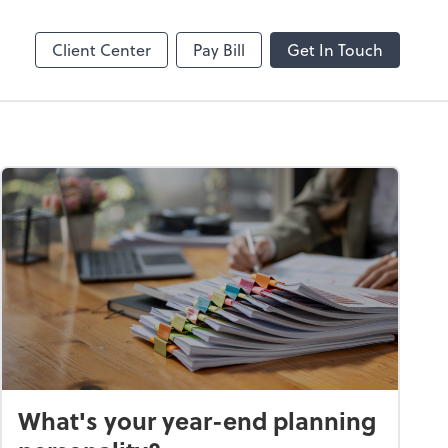
Online
Bill
Client Center
Pay Bill
Get In Touch
What's your year-end planning