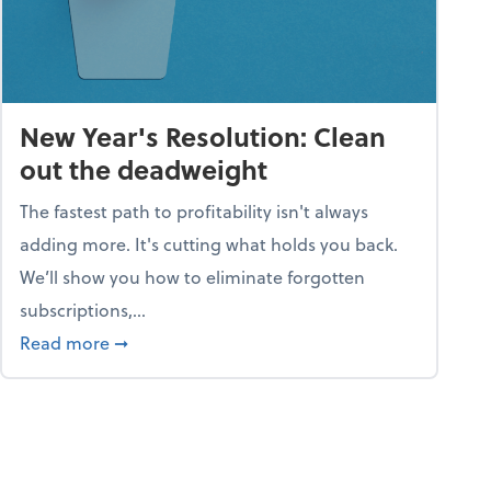
New Year's Resolution: Clean
out the deadweight
The fastest path to profitability isn't always
adding more. It's cutting what holds you back.
We’ll show you how to eliminate forgotten
subscriptions,...
ble
about New Year's Resolution: Clean out the 
Read more
➞