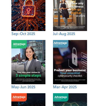
Sep-Oct 2025
Jul-Aug 2025
May-Jun 2025
Mar-Apr 2025