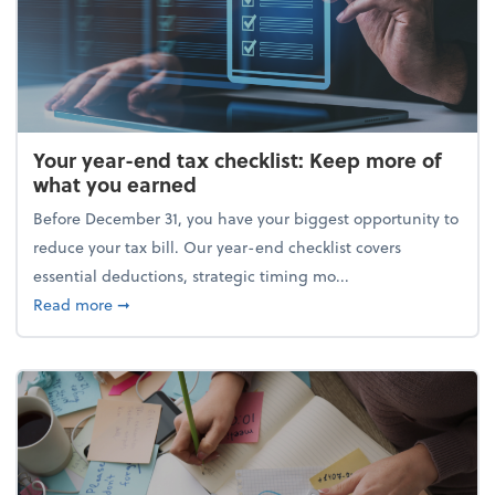
Your year-end tax checklist: Keep more of
what you earned
Before December 31, you have your biggest opportunity to
reduce your tax bill. Our year-end checklist covers
essential deductions, strategic timing mo...
about Your year-end tax checklist: Keep more of w
Read more
➞