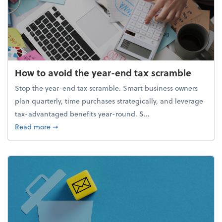
How to avoid the year-end tax scramble
Stop the year-end tax scramble. Smart business owners
plan quarterly, time purchases strategically, and leverage
tax-advantaged benefits year-round. S...
about How to avoid the year-end tax scramble
Read more
➞