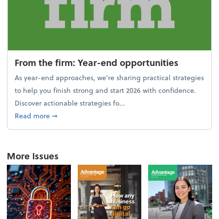
From the firm: Year-end opportunities
As year-end approaches, we're sharing practical strategies
to help you finish strong and start 2026 with confidence.
Discover actionable strategies fo...
about From the firm: Year-end opportunities
Read more
➞
More Issues