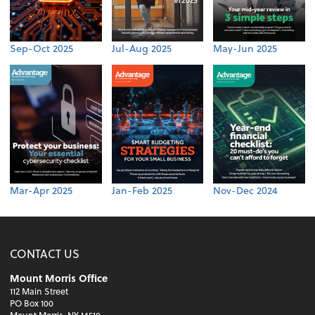
Sep-Oct 2025
Jul-Aug 2025
May-Jun 2025
Mar-Apr 2025
Jan-Feb 2025
Nov-Dec 2024
CONTACT US
Mount Morris Office
112 Main Street
PO Box 100
Mount Morris, NY 14510