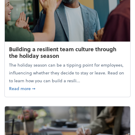
Building a resilient team culture through
the holiday season
The holiday season can be a tipping point for employees,
influencing whether they decide to stay or leave. Read on
to learn how you can build a resili...
about Building a resilient team culture through th
Read more
➞