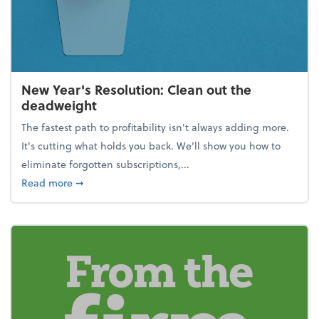
New Year's Resolution: Clean out the
deadweight
The fastest path to profitability isn't always adding more.
It's cutting what holds you back. We’ll show you how to
eliminate forgotten subscriptions,...
about New Year's Resolution: Clean out the deadw
Read more
➞