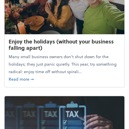
Enjoy the holidays (without your business
falling apart)
Many small business owners don't shut down for the
holidays; they just panic quietly. This year, try something
radical: enjoy time off without spirali...
about Enjoy the holidays (without your business fall
Read more
➞