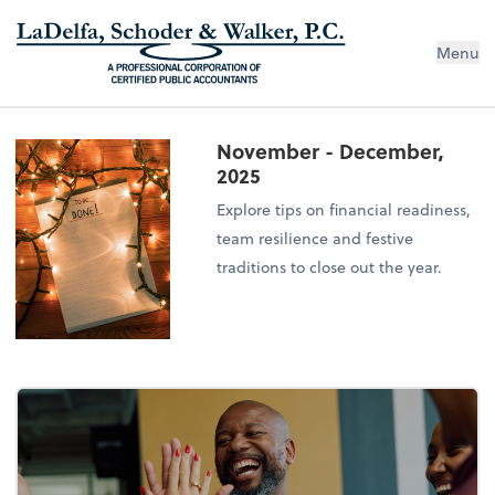
Menu
November - December,
2025
Explore tips on financial readiness,
team resilience and festive
traditions to close out the year.