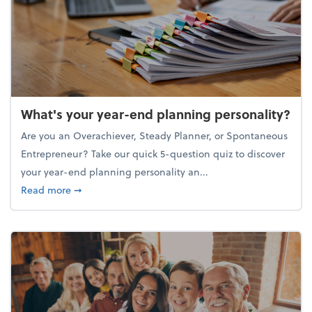
What's your year-end planning personality?
Are you an Overachiever, Steady Planner, or Spontaneous
Entrepreneur? Take our quick 5-question quiz to discover
your year-end planning personality an...
about What's your year-end planning personality?
Read more
➞