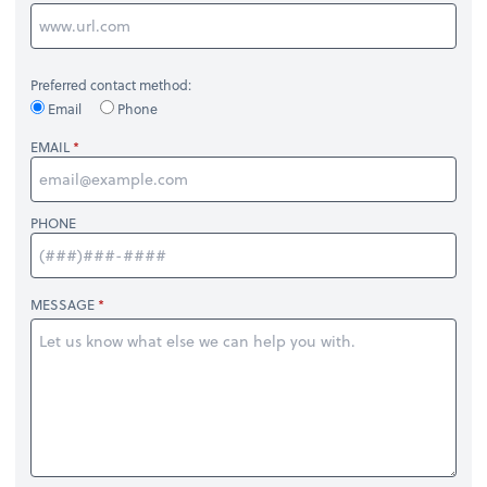
Preferred contact method:
Email
Phone
EMAIL
PHONE
MESSAGE