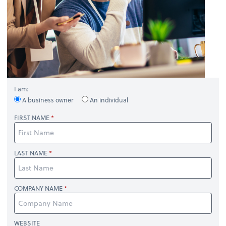
I am:
A business owner
An individual
FIRST NAME
LAST NAME
COMPANY NAME
WEBSITE