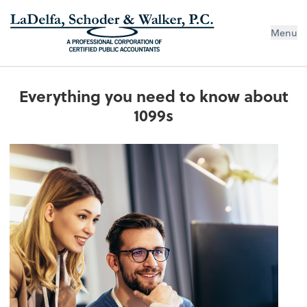
Menu
Everything you need to know about
1099s