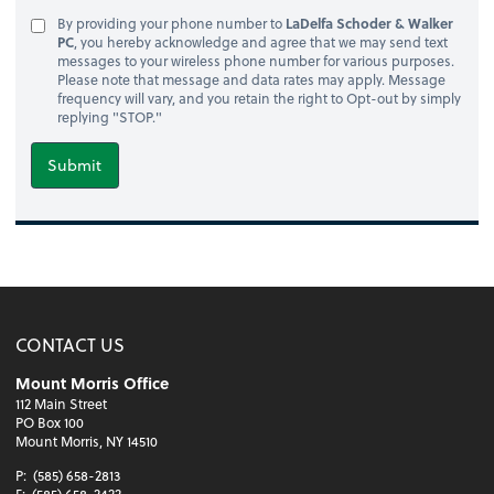
By providing your phone number to
LaDelfa Schoder & Walker
PC
, you hereby acknowledge and agree that we may send text
messages to your wireless phone number for various purposes.
Please note that message and data rates may apply. Message
frequency will vary, and you retain the right to Opt-out by simply
replying "STOP."
Submit
CONTACT US
Mount Morris Office
112 Main Street
PO Box 100
Mount Morris, NY 14510
P:
(585) 658-2813
F:
(585) 658-2422